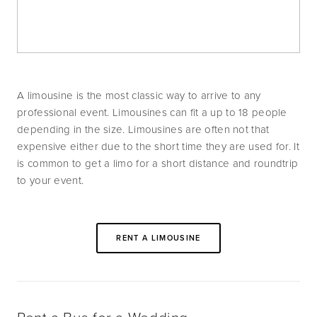
A limousine is the most classic way to arrive to any 
professional event. Limousines can fit a up to 18 people 
depending in the size. Limousines are often not that 
expensive either due to the short time they are used for. It 
is common to get a limo for a short distance and roundtrip 
to your event.
RENT A LIMOUSINE