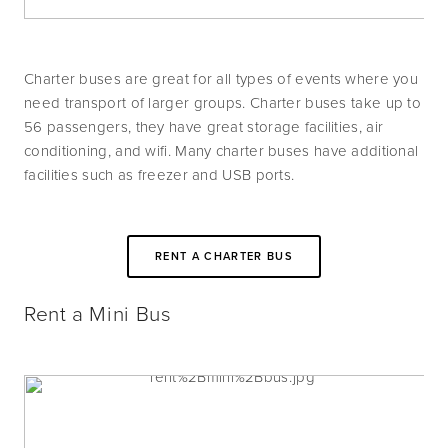
Charter buses are great for all types of events where you 
need transport of larger groups. Charter buses take up to 
56 passengers, they have great storage facilities, air 
conditioning, and wifi. Many charter buses have additional 
facilities such as freezer and USB ports. 
RENT A CHARTER BUS
Rent a Mini Bus