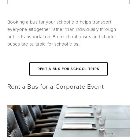
Booking a bus for your school trip helps transport 
everyone altogether rather than individually through 
public transportation. Both school buses and charter 
buses are suitable for school trips.
RENT A BUS FOR SCHOOL TRIPS
Rent a Bus for a Corporate Event