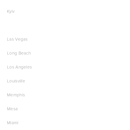
Kyiv
Las Vegas
Long Beach
Los Angeles
Louisville
Memphis
Mesa
Miami