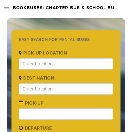
BOOKBUSES: CHARTER BUS & SCHOOL BUS RENTAL SERVICES NATIONWIDE
EASY SEARCH FOR RENTAL BUSES
PICK-UP LOCATION
DESTINATION
PICK-UP
DEPARTURE