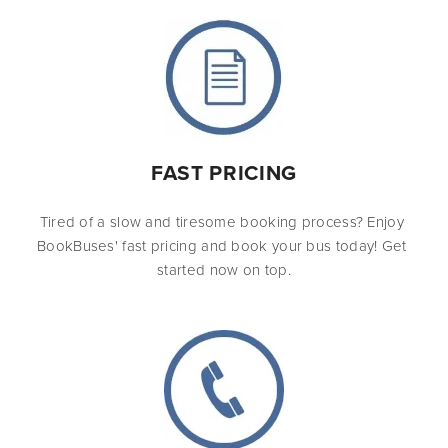
FAST PRICING
Tired of a slow and tiresome booking process? Enjoy 
BookBuses' fast pricing and book your bus today! Get 
started now on top.