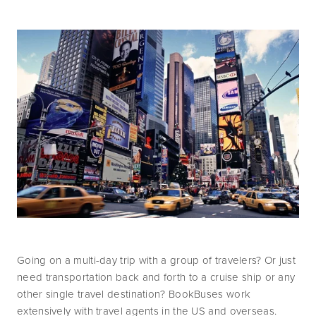
Going on a multi-day trip with a group of travelers? Or just 
need transportation back and forth to a cruise ship or any 
other single travel destination? BookBuses work 
extensively with travel agents in the US and overseas.