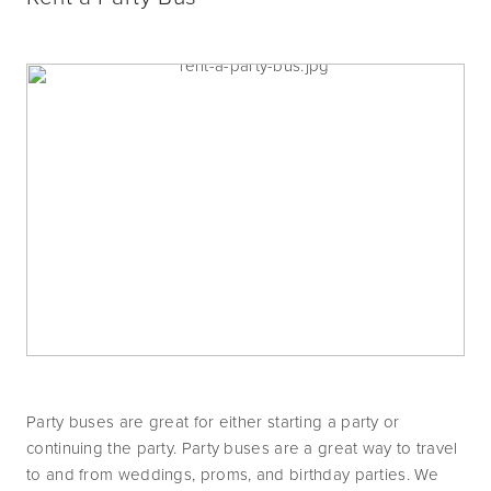
Party buses are great for either starting a party or 
continuing the party. Party buses are a great way to travel 
to and from weddings, proms, and birthday parties. We 