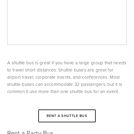
A shuttle bus is great if you have a large group that needs 
to travel short distances. Shuttle buses are great for 
airport travel, corporate events, and conferences. Most 
shuttle buses can accommodate 32 passengers, but it is 
common it use more than one shuttle bus for an event. 
RENT A SHUTTLE BUS
Rent a Party Bus