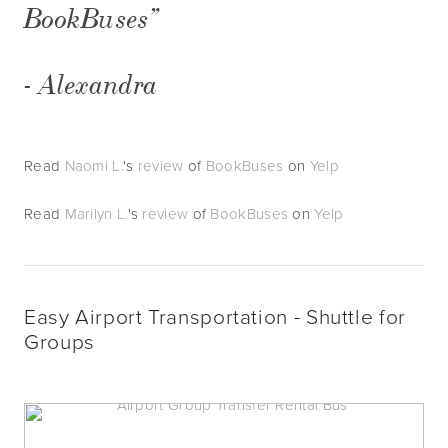
BookBuses”
- Alexandra
Read
Naomi L.
's
review
of
BookBuses
on
Yelp
Read
Marilyn L.
's
review
of
BookBuses
on
Yelp
Easy Airport Transportation - Shuttle for 
Groups