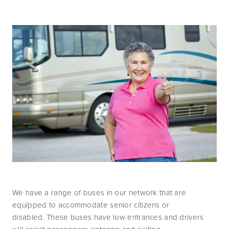
We have a range of buses in our network that are 
equipped to accommodate senior citizens or 
disabled. These buses have low entrances and drivers 