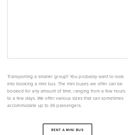
Transporting a smaller group? You probably want to look 
into booking a mini bus. The mini buses we offer can be 
booked for any amount of time, ranging from a few hours 
to a few days. We offer various sizes that can sometimes 
accommodate up to 36 passengers. 
RENT A MINI BUS