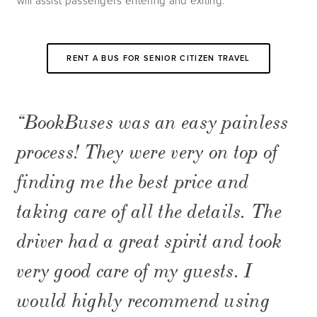
will assist passengers entering and exiting.
RENT A BUS FOR SENIOR CITIZEN TRAVEL
“BookBuses was an easy painless 
process! They were very on top of 
finding me the best price and 
taking care of all the details. The 
driver had a great spirit and took 
very good care of my guests. I 
would highly recommend using 