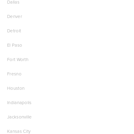
Dallas
Denver
Detroit
El Paso
Fort Worth
Fresno
Houston
Indianapolis
Jacksonville
Kansas City