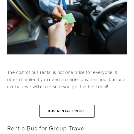
The cost of bus rental is not one price for everyone. It 
doesn’t mater if you need a charter bus, a school bus or a  
minibus, we will make sure you get the best deal!
BUS RENTAL PRICES
Rent a Bus for Group Travel