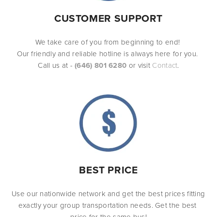
CUSTOMER SUPPORT
We take care of you from beginning to end! 
Our friendly and reliable hotline is always here for you. 
Call us at - 
(646) 801 6280
or visit 
Contact
.
BEST PRICE
Use our nationwide network and get the best prices fitting 
exactly your group transportation needs. Get the best 