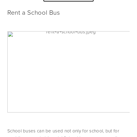
Rent a School Bus
School buses can be used not only for school, but for 