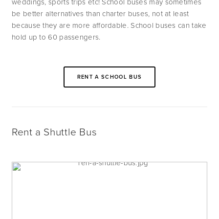
weddings, sports trips etc! School buses may sometimes 
be better alternatives than charter buses, not at least 
because they are more affordable. School buses can take 
hold up to 60 passengers.
RENT A SCHOOL BUS
Rent a Shuttle Bus