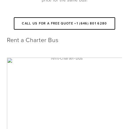
price for the same bus!
CALL US FOR A FREE QUOTE +1 (646) 801 6280
Rent a Charter Bus