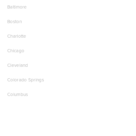
Baltimore
Boston
Charlotte
Chicago
Cleveland
Colorado Springs
Columbus