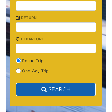
RETURN
DEPARTURE
Round Trip
One-Way Trip
SEARCH