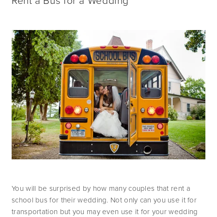
Rent a Bus for a Wedding
You will be surprised by how many couples that rent a 
school bus for their wedding. Not only can you use it for 
transportation but you may even use it for your wedding 