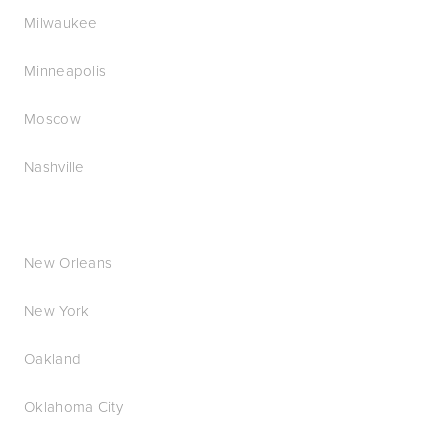
Milwaukee
Minneapolis
Moscow
Nashville
New Orleans
New York
Oakland
Oklahoma City