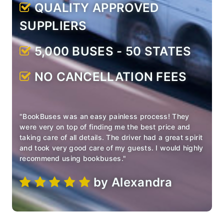
QUALITY APPROVED
SUPPLIERS
5,000 BUSES - 50 STATES
NO CANCELLATION FEES
"BookBuses was an easy painless process! They
were very on
top of finding me the best price and
taking care of all details.
The driver had a great spirit
and took very good care of my
guests. I would highly
recommend using bookbuses."
by Alexandra