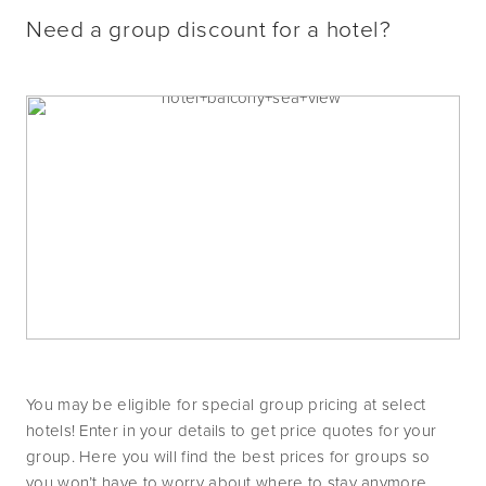
Need a group discount for a hotel?
You may be eligible for special group pricing at select 
hotels! Enter in your details to get price quotes for your 
group. Here you will find the best prices for groups so 
you won’t have to worry about where to stay anymore.