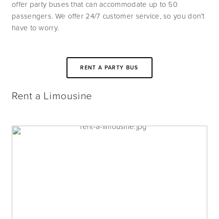
offer party buses that can accommodate up to 50 
passengers. We offer 24/7 customer service, so you don’t 
have to worry.
RENT A PARTY BUS
Rent a Limousine