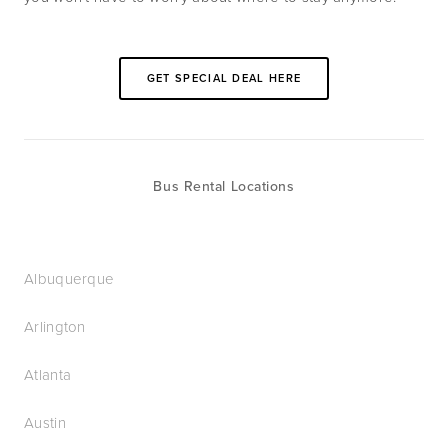
GET SPECIAL DEAL HERE
Bus Rental Locations
Albuquerque
Arlington
Atlanta
Austin