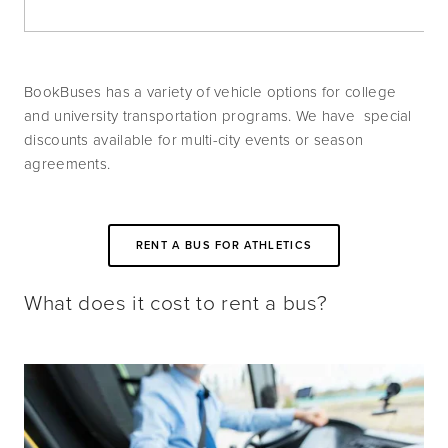
BookBuses has a variety of vehicle options for college 
and university transportation programs. We have  special 
discounts available for multi-city events or season 
agreements.
RENT A BUS FOR ATHLETICS
What does it cost to rent a bus?