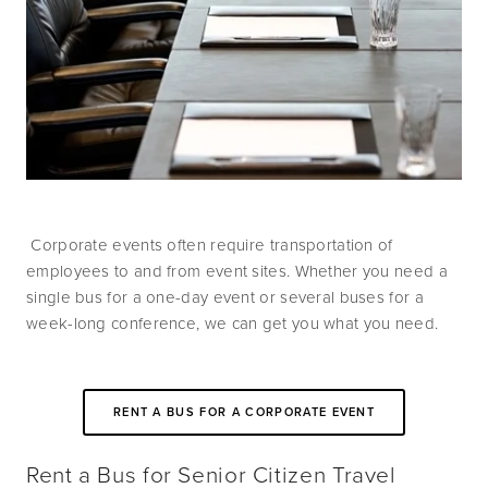
 Corporate events often require transportation of 
employees to and from event sites. Whether you need a 
single bus for a one-day event or several buses for a 
week-long conference, we can get you what you need.
RENT A BUS FOR A CORPORATE EVENT
Rent a Bus for Senior Citizen Travel