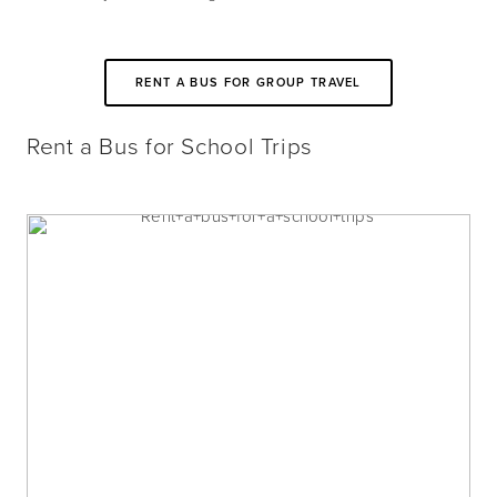
RENT A BUS FOR GROUP TRAVEL
Rent a Bus for School Trips