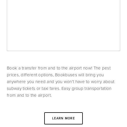
Book a transfer from and to the airport now! The pest 
prices, different options, Bookbuses will bring you 
anywhere you need and you won’t have to worry about 
subway tickets or taxi fares. Easy group transportation 
from and to the airport.
LEARN MORE