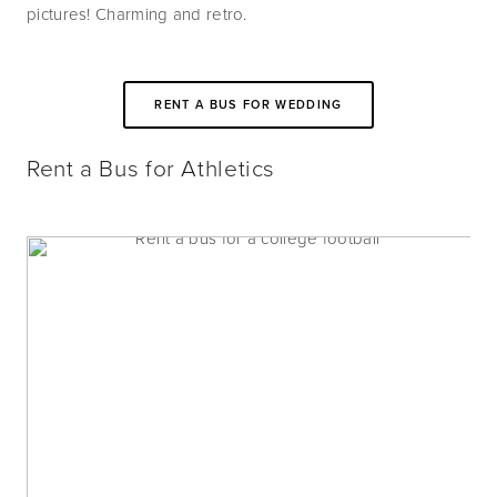
pictures! Charming and retro.
RENT A BUS FOR WEDDING
Rent a Bus for Athletics