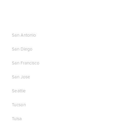
San Antonio
San Diego
San Francisco
San Jose
Seattle
Tucson
Tulsa