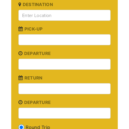
DESTINATION
PICK-UP
DEPARTURE
RETURN
DEPARTURE
Round Trip