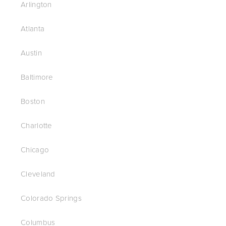
Arlington
Atlanta
Austin
Baltimore
Boston
Charlotte
Chicago
Cleveland
Colorado Springs
Columbus