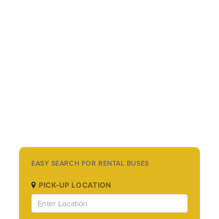
EASY SEARCH FOR RENTAL BUSES
PICK-UP LOCATION