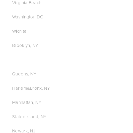
Virginia Beach
Washington DC
Wichita
Brooklyn, NY
Queens, NY
Harlem&Bronx, NY
Manhattan, NY
Staten Island, NY
Newark, NJ