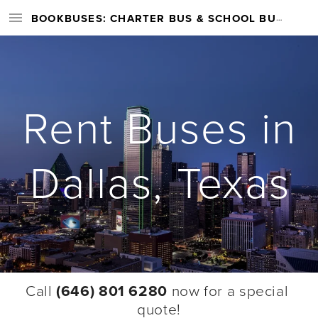
BOOKBUSES: CHARTER BUS & SCHOOL BUS RENTAL SERVICES NATIONWIDE
Rent Buses in
Dallas, Texas
Call 
(646) 801 6280
 now for a special 
quote!