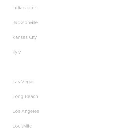
Indianapolis
Jacksonville
Kansas City
Kyiv
Las Vegas
Long Beach
Los Angeles
Louisville