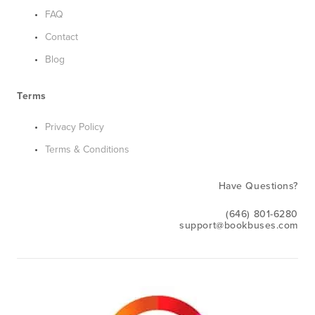
FAQ
Contact
Blog
Terms
Privacy Policy
Terms & Conditions
Have Questions?
(646) 801-6280
support@bookbuses.com