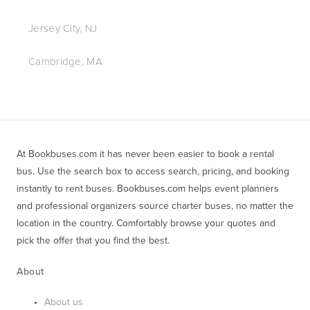
Jersey City, NJ
Cambridge, MA
At Bookbuses.com it has never been easier to book a rental 
bus. Use the search box to access search, pricing, and booking 
instantly to rent buses. Bookbuses.com helps event planners 
and professional organizers source charter buses, no matter the 
location in the country. Comfortably browse your quotes and 
pick the offer that you find the best.
About
About us