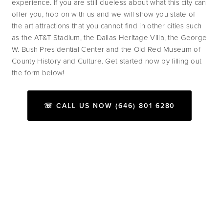
experience. If you are still clueless about what this city can 
offer you, hop on with us and we will show you state of 
the art attractions that you cannot find in other cities such 
as the AT&T Stadium, the Dallas Heritage Villa, the George 
W. Bush Presidential Center and the Old Red Museum of 
County History and Culture. Get started now by filling out 
the form below!
☏ CALL US NOW (646) 801 6280