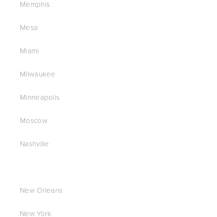
Memphis
Mesa
Miami
Milwaukee
Minneapolis
Moscow
Nashville
New Orleans
New York