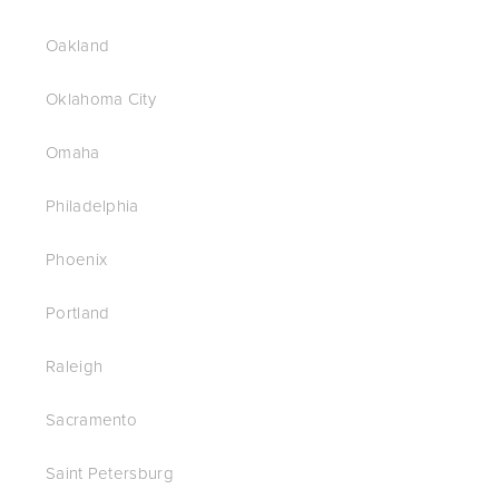
Oakland
Oklahoma City
Omaha
Philadelphia
Phoenix
Portland
Raleigh
Sacramento
Saint Petersburg