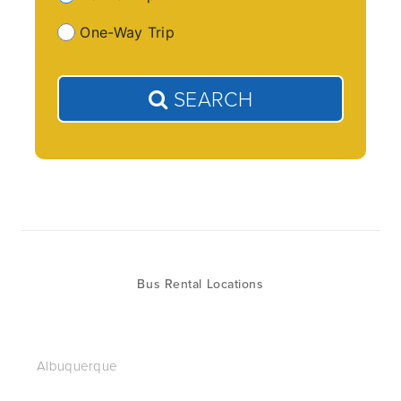
One-Way Trip
SEARCH
Bus Rental Locations
Albuquerque