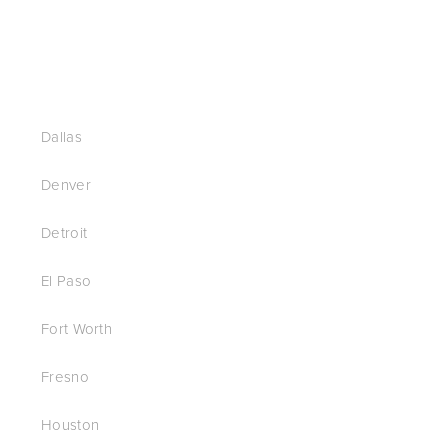
Dallas
Denver
Detroit
El Paso
Fort Worth
Fresno
Houston