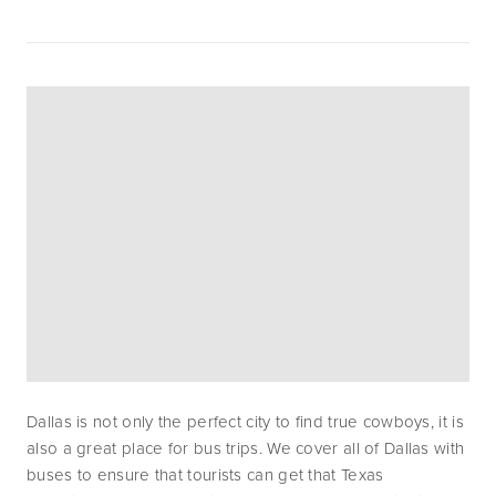
Dallas is not only the perfect city to find true cowboys, it is 
also a great place for bus trips. We cover all of Dallas with 
buses to ensure that tourists can get that Texas 