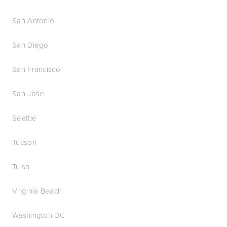
San Antonio
San Diego
San Francisco
San Jose
Seattle
Tucson
Tulsa
Virginia Beach
Washington DC