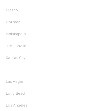
Fresno
Houston
Indianapolis
Jacksonville
Kansas City
Las Vegas
Long Beach
Los Angeles