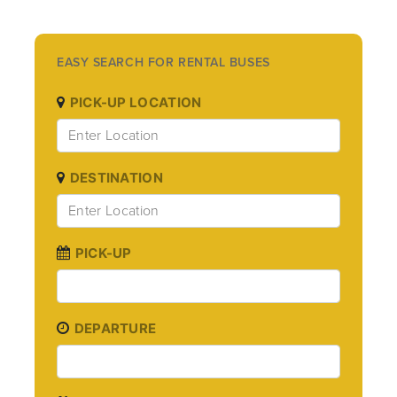
EASY SEARCH FOR RENTAL BUSES
PICK-UP LOCATION
DESTINATION
PICK-UP
DEPARTURE