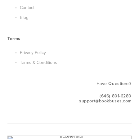
Contact
Blog
Terms
Privacy Policy
Terms & Conditions
Have Questions?
(646) 801-6280
support@bookbuses.com