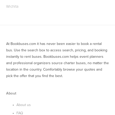
Wichita
At Bookbuses.com it has never been easier to book a rental 
bus. Use the search box to access search, pricing, and booking 
instantly to rent buses. Bookbuses.com helps event planners 
and professional organizers source charter buses, no matter the 
location in the country. Comfortably browse your quotes and 
pick the offer that you find the best.
About
About us
FAQ