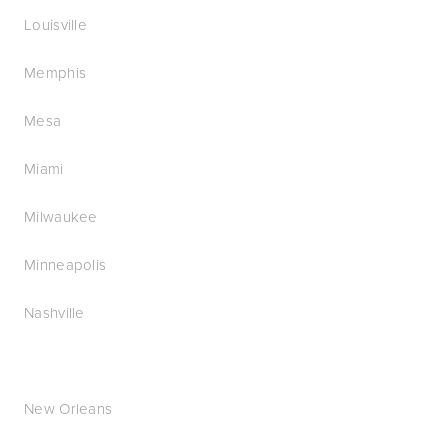
Louisville
Memphis
Mesa
Miami
Milwaukee
Minneapolis
Nashville
New Orleans