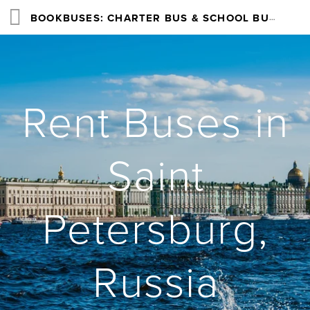
BOOKBUSES: CHARTER BUS & SCHOOL BUS RENTAL SERVICES NATIONWIDE
Rent Buses in
Saint
Petersburg,
Russia