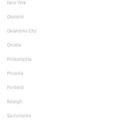
New York
Oakland
Oklahoma City
Omaha
Philadelphia
Phoenix
Portland
Raleigh
Sacramento