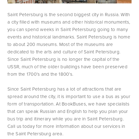
Saint Petersburg is the second biggest city in Russia. With 
a city filled with museums and other historical monuments, 
you can spend weeks in Saint Petersburg going to many 
events and historical landmarks. Saint Petersburg is home 
to about 200 museums. Most of the museums are 
dedicated to the arts and culture of Saint Petersburg. 
Since Saint Petersburg is no longer the capital of the 
USSR, much of the older buildings have been preserved 
from the 1700’s and the 1800’s.
Since Saint Petersburg has a lot of attractions that are 
spread around the city, it is important to use a bus as your 
form of transportation. At BookBuses, we have specialists 
that can speak Russian and English to help you plan your 
bus trip and itinerary while you are in Saint Petersburg. 
Call us today for more information about our services in 
the Saint Petersburg area.