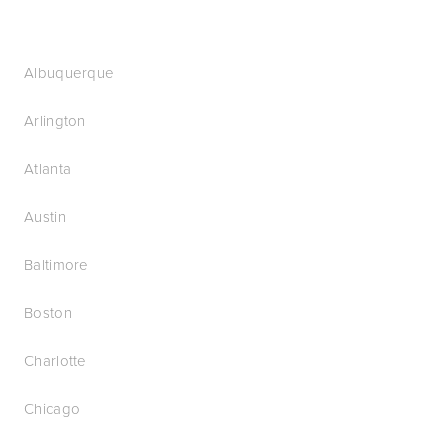
Albuquerque
Arlington
Atlanta
Austin
Baltimore
Boston
Charlotte
Chicago