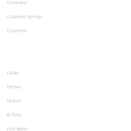
Cleveland
Colorado Springs
Columbus
Dallas
Denver
Detroit
El Paso
Fort Worth