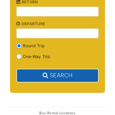
RETURN
DEPARTURE
Round Trip
One-Way Trip
SEARCH
Bus Rental Locations