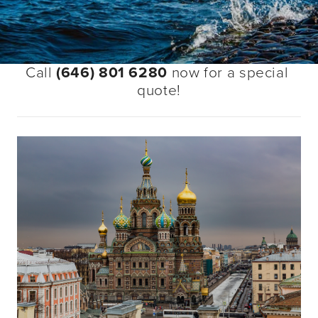
Call 
(646) 801 6280
 now for a special 
quote!