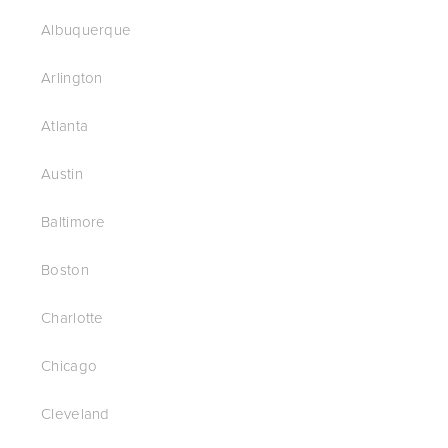
Albuquerque
Arlington
Atlanta
Austin
Baltimore
Boston
Charlotte
Chicago
Cleveland