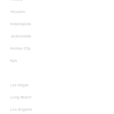
Houston
Indianapolis
Jacksonville
Kansas City
Kyiv
Las Vegas
Long Beach
Los Angeles