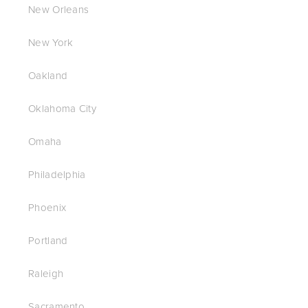
New Orleans
New York
Oakland
Oklahoma City
Omaha
Philadelphia
Phoenix
Portland
Raleigh
Sacramento