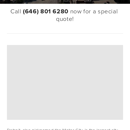
Call 
(646) 801 6280
 now for a special 
quote!