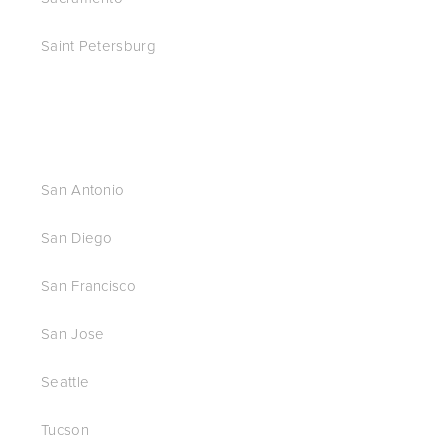
Saint Petersburg
San Antonio
San Diego
San Francisco
San Jose
Seattle
Tucson