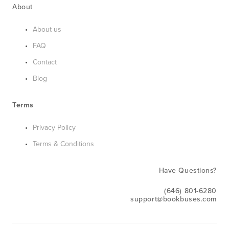
About
About us
FAQ
Contact
Blog
Terms
Privacy Policy
Terms & Conditions
Have Questions?
(646) 801-6280
support@bookbuses.com