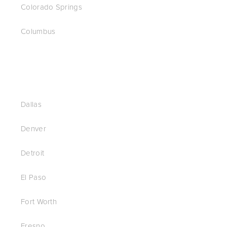
Colorado Springs
Columbus
Dallas
Denver
Detroit
El Paso
Fort Worth
Fresno