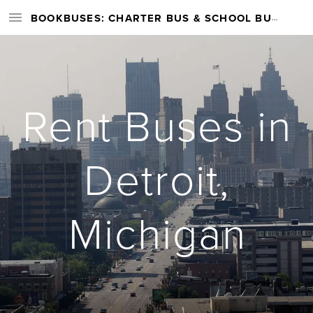
BOOKBUSES: CHARTER BUS & SCHOOL BUS RENTAL SERVICES NATIONWIDE
Rent Buses in
Detroit,
Michigan