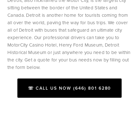
Detroit, also nicknamed the Motor City, is the largest city 
sitting between the border of the United States and 
Canada. Detroit is another home for tourists coming from 
all over the world, paving the way for bus trips. We cover 
all of Detroit with buses that safeguard an ultimate city 
experience. Our professional drivers can take you to 
MotorCity Casino Hotel, Henry Ford Museum, Detroit 
Historical Museum or just anywhere you need to be within 
the city. Get a quote for your bus needs now by filling out 
the form below.
☏ CALL US NOW (646) 801 6280