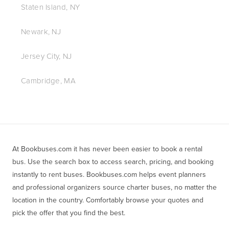
Staten Island, NY
Newark, NJ
Jersey City, NJ
Cambridge, MA
At Bookbuses.com it has never been easier to book a rental 
bus. Use the search box to access search, pricing, and booking 
instantly to rent buses. Bookbuses.com helps event planners 
and professional organizers source charter buses, no matter the 
location in the country. Comfortably browse your quotes and 
pick the offer that you find the best.