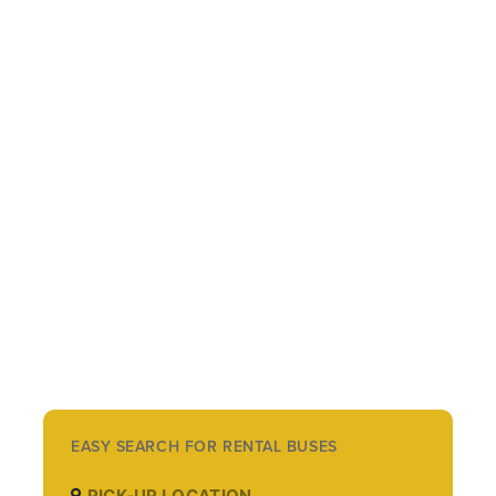
EASY SEARCH FOR RENTAL BUSES
PICK-UP LOCATION