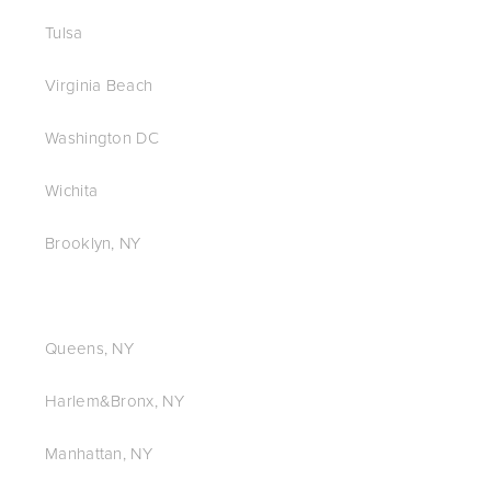
Tulsa
Virginia Beach
Washington DC
Wichita
Brooklyn, NY
Queens, NY
Harlem&Bronx, NY
Manhattan, NY