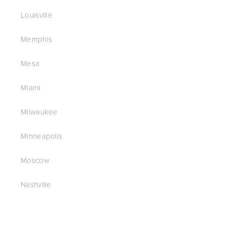
Louisville
Memphis
Mesa
Miami
Milwaukee
Minneapolis
Moscow
Nashville