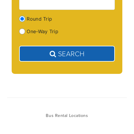
Round Trip
One-Way Trip
SEARCH
Bus Rental Locations