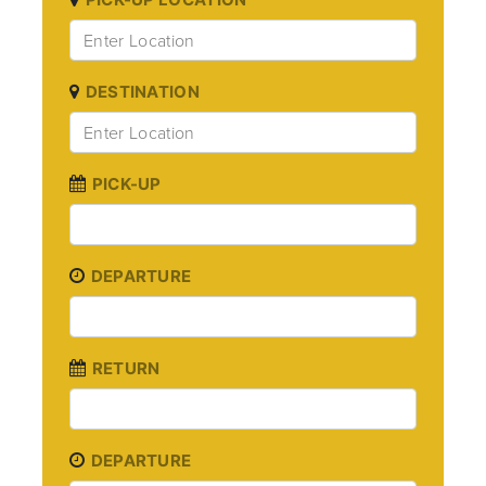
DESTINATION
PICK-UP
DEPARTURE
RETURN
DEPARTURE