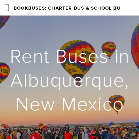
BOOKBUSES: CHARTER BUS & SCHOOL BUS RENTAL SERVICES NATIONWIDE
Rent Buses in
Albuquerque,
New Mexico