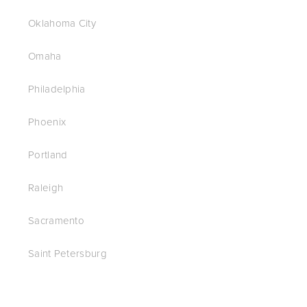
Oklahoma City
Omaha
Philadelphia
Phoenix
Portland
Raleigh
Sacramento
Saint Petersburg