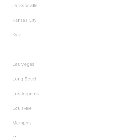
Jacksonville
Kansas City
Kyiv
Las Vegas
Long Beach
Los Angeles
Louisville
Memphis