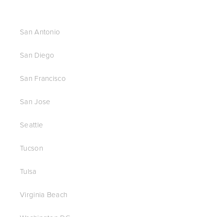
San Antonio
San Diego
San Francisco
San Jose
Seattle
Tucson
Tulsa
Virginia Beach