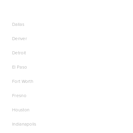
Dallas
Denver
Detroit
El Paso
Fort Worth
Fresno
Houston
Indianapolis