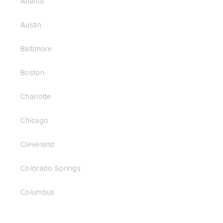
Atlanta
Austin
Baltimore
Boston
Charlotte
Chicago
Cleveland
Colorado Springs
Columbus