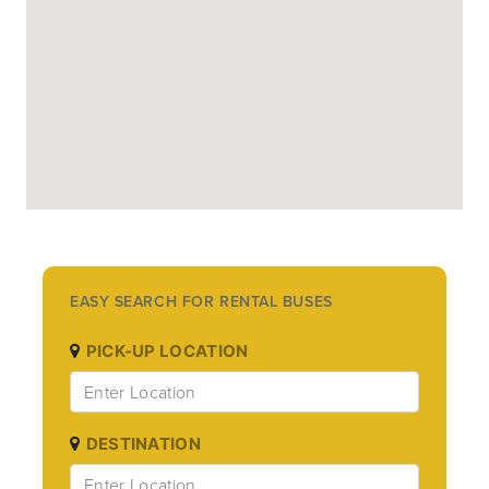
EASY SEARCH FOR RENTAL BUSES
PICK-UP LOCATION
DESTINATION