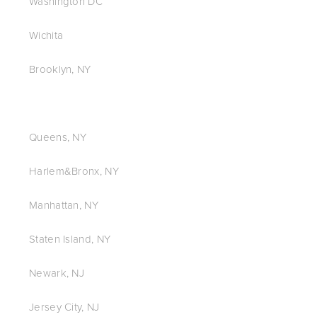
Washington DC
Wichita
Brooklyn, NY
Queens, NY
Harlem&Bronx, NY
Manhattan, NY
Staten Island, NY
Newark, NJ
Jersey City, NJ