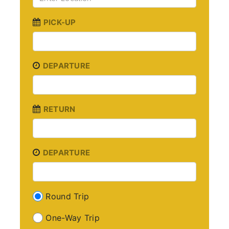
PICK-UP
DEPARTURE
RETURN
DEPARTURE
Round Trip
One-Way Trip