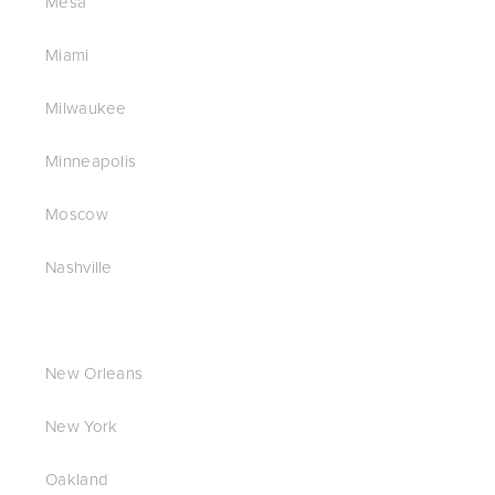
Mesa
Miami
Milwaukee
Minneapolis
Moscow
Nashville
New Orleans
New York
Oakland