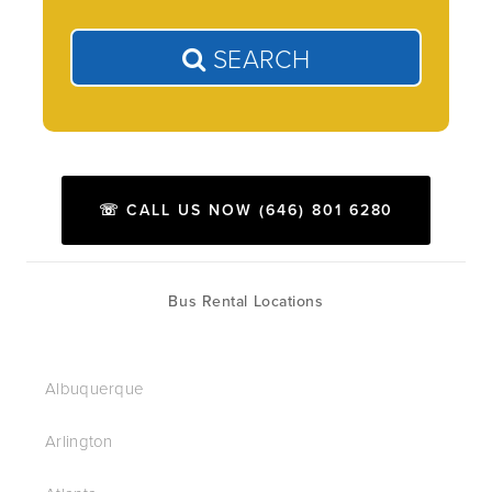
SEARCH
☏ CALL US NOW (646) 801 6280
Bus Rental Locations
Albuquerque
Arlington