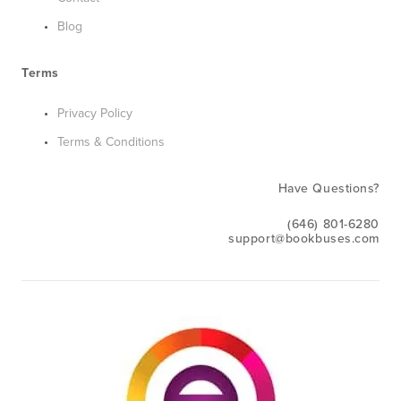
Blog
Terms
Privacy Policy
Terms & Conditions
Have Questions?
(646) 801-6280
support@bookbuses.com