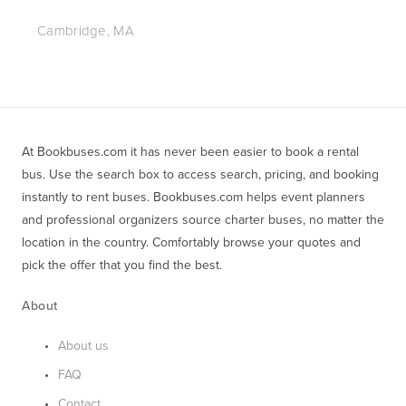
Cambridge, MA
At Bookbuses.com it has never been easier to book a rental 
bus. Use the search box to access search, pricing, and booking 
instantly to rent buses. Bookbuses.com helps event planners 
and professional organizers source charter buses, no matter the 
location in the country. Comfortably browse your quotes and 
pick the offer that you find the best.
About
About us
FAQ
Contact