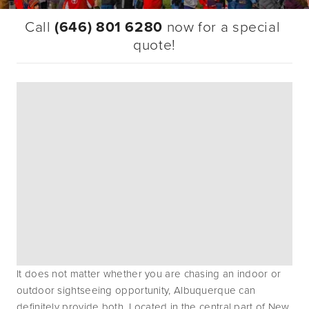
Call 
(646) 801 6280
 now for a special 
quote!
It does not matter whether you are chasing an indoor or 
outdoor sightseeing opportunity, Albuquerque can 
definitely provide both. Located in the central part of New 