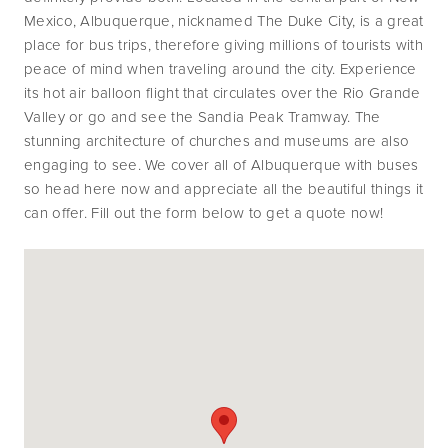
Mexico, Albuquerque, nicknamed The Duke City, is a great 
place for bus trips, therefore giving millions of tourists with 
peace of mind when traveling around the city. Experience 
its hot air balloon flight that circulates over the Rio Grande 
Valley or go and see the Sandia Peak Tramway. The 
stunning architecture of churches and museums are also 
engaging to see. We cover all of Albuquerque with buses 
so head here now and appreciate all the beautiful things it 
can offer. Fill out the form below to get a quote now!