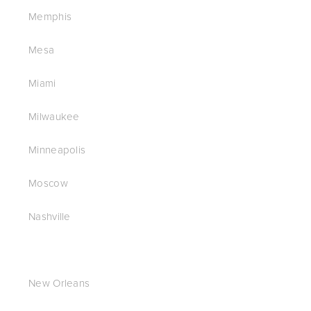
Memphis
Mesa
Miami
Milwaukee
Minneapolis
Moscow
Nashville
New Orleans