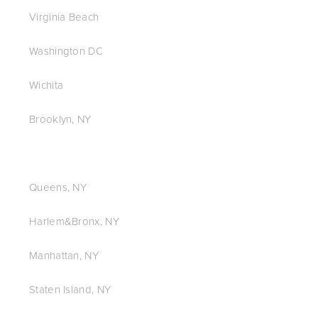
Virginia Beach
Washington DC
Wichita
Brooklyn, NY
Queens, NY
Harlem&Bronx, NY
Manhattan, NY
Staten Island, NY