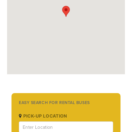
EASY SEARCH FOR RENTAL BUSES
PICK-UP LOCATION