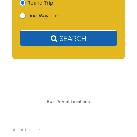
Round Trip
One-Way Trip
SEARCH
Bus Rental Locations
Albuquerque