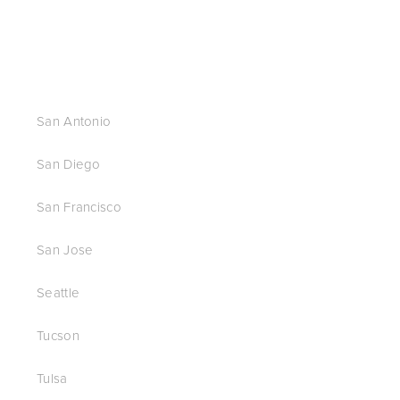
San Antonio
San Diego
San Francisco
San Jose
Seattle
Tucson
Tulsa