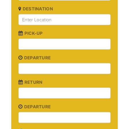
DESTINATION
PICK-UP
DEPARTURE
RETURN
DEPARTURE