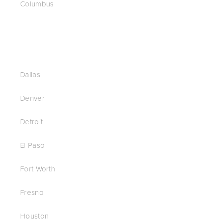
Columbus
Dallas
Denver
Detroit
El Paso
Fort Worth
Fresno
Houston