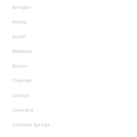
Arlington
Atlanta
Austin
Baltimore
Boston
Charlotte
Chicago
Cleveland
Colorado Springs