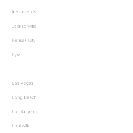
Indianapolis
Jacksonville
Kansas City
Kyiv
Las Vegas
Long Beach
Los Angeles
Louisville