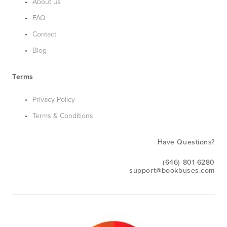
About us
FAQ
Contact
Blog
Terms
Privacy Policy
Terms & Conditions
Have Questions?
(646) 801-6280
support@bookbuses.com