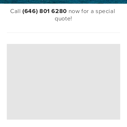
Call 
(646) 801 6280
 now for a special 
quote!