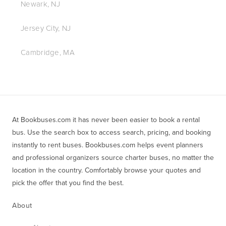
Newark, NJ
Jersey City, NJ
Cambridge, MA
At Bookbuses.com it has never been easier to book a rental 
bus. Use the search box to access search, pricing, and booking 
instantly to rent buses. Bookbuses.com helps event planners 
and professional organizers source charter buses, no matter the 
location in the country. Comfortably browse your quotes and 
pick the offer that you find the best.
About