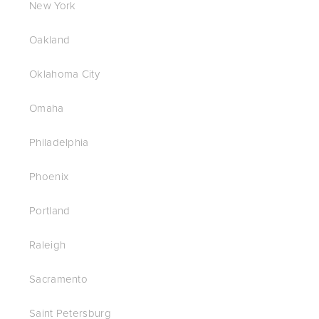
New York
Oakland
Oklahoma City
Omaha
Philadelphia
Phoenix
Portland
Raleigh
Sacramento
Saint Petersburg