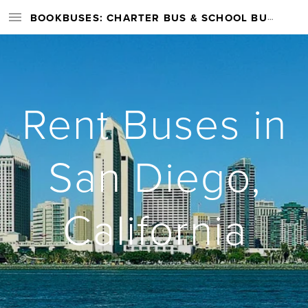
BOOKBUSES: CHARTER BUS & SCHOOL BUS RENTAL SERVICES NATIONWIDE
Rent Buses in
San Diego,
California