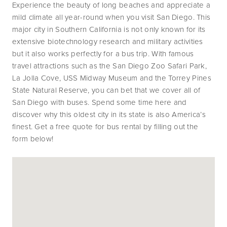
Experience the beauty of long beaches and appreciate a 
mild climate all year-round when you visit San Diego. This 
major city in Southern California is not only known for its 
extensive biotechnology research and military activities 
but it also works perfectly for a bus trip. With famous 
travel attractions such as the San Diego Zoo Safari Park, 
La Jolla Cove, USS Midway Museum and the Torrey Pines 
State Natural Reserve, you can bet that we cover all of 
San Diego with buses. Spend some time here and 
discover why this oldest city in its state is also America’s 
finest. Get a free quote for bus rental by filling out the 
form below!