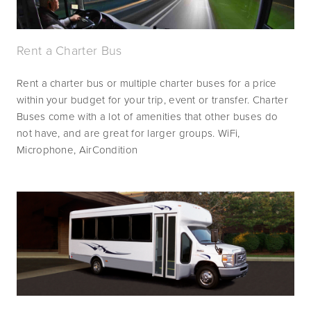
Rent a Charter Bus
Rent a charter bus or multiple charter buses for a price 
within your budget for your trip, event or transfer. Charter 
Buses come with a lot of amenities that other buses do 
not have, and are great for larger groups. WiFi, 
Microphone, AirCondition 