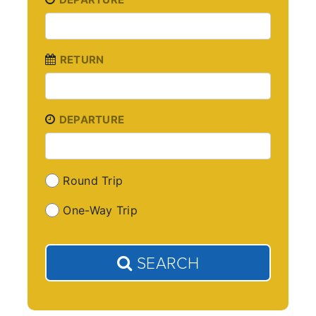
RETURN
DEPARTURE
Round Trip
One-Way Trip
SEARCH