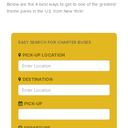
Below are the 4 best ways to get to one of the greatest 
theme parks in the U.S. from New York!
EASY SEARCH FOR CHARTER BUSES
PICK-UP LOCATION
DESTINATION
PICK-UP
DEPARTURE