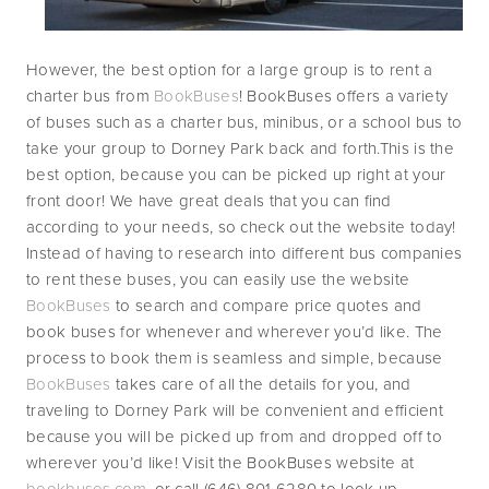
However, the best option for a large group is to rent a 
charter bus from 
BookBuses
! BookBuses offers a variety 
of buses such as a charter bus, minibus, or a school bus to 
take your group to Dorney Park back and forth.This is the 
best option, because you can be picked up right at your 
front door! We have great deals that you can find 
according to your needs, so check out the website today! 
Instead of having to research into different bus companies 
to rent these buses, you can easily use the website 
BookBuses 
to search and compare price quotes and 
book buses for whenever and wherever you’d like. The 
process to book them is seamless and simple, because 
BookBuses 
takes care of all the details for you, and 
traveling to Dorney Park will be convenient and efficient 
because you will be picked up from and dropped off to 
wherever you’d like! Visit the BookBuses website at 
bookbuses.com
, or call (646) 801 6280 to look up 