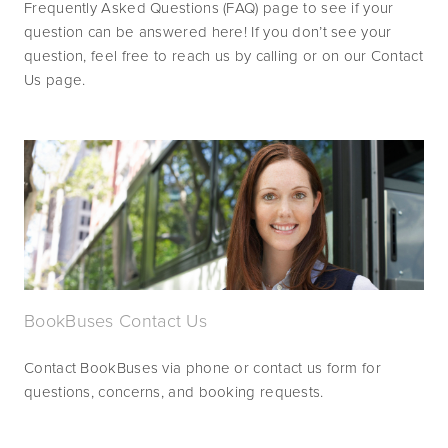
Frequently Asked Questions (FAQ) page to see if your 
question can be answered here! If you don’t see your 
question, feel free to reach us by calling or on our Contact 
Us page.
BookBuses Contact Us
Contact BookBuses via phone or contact us form for 
questions, concerns, and booking requests.