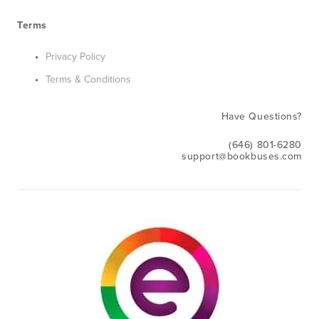
Terms
Privacy Policy
Terms & Conditions
Have Questions?
(646) 801-6280
support@bookbuses.com