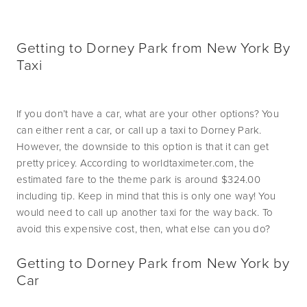
Getting to Dorney Park from New York By
Taxi
If you don’t have a car, what are your other options? You 
can either rent a car, or call up a taxi to Dorney Park. 
However, the downside to this option is that it can get 
pretty pricey. According to worldtaximeter.com, the 
estimated fare to the theme park is around $324.00 
including tip. Keep in mind that this is only one way! You 
would need to call up another taxi for the way back. To 
avoid this expensive cost, then, what else can you do?
Getting to Dorney Park from New York by
Car