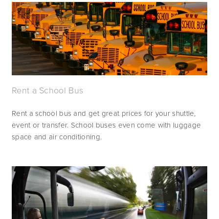
Rent a School Bus
Rent a school bus and get great prices for your shuttle, 
event or transfer. School buses even come with luggage 
space and air conditioning.