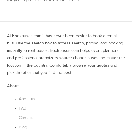
At Bookbuses.com it has never been easier to book a rental 
bus. Use the search box to access search, pricing, and booking 
instantly to rent buses. Bookbuses.com helps event planners 
and professional organizers source charter buses, no matter the 
location in the country. Comfortably browse your quotes and 
pick the offer that you find the best.
About
About us
FAQ
Contact
Blog