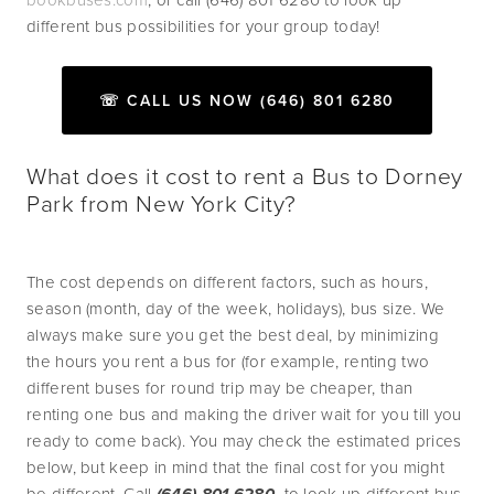
different bus possibilities for your group today!
☏ CALL US NOW (646) 801 6280
What does it cost to rent a Bus to Dorney
Park from New York City?
The cost depends on different factors, such as hours, 
season (month, day of the week, holidays), bus size. We 
always make sure you get the best deal, by minimizing 
the hours you rent a bus for (for example, renting two 
different buses for round trip may be cheaper, than 
renting one bus and making the driver wait for you till you 
ready to come back). You may check the estimated prices 
below, but keep in mind that the final cost for you might 
be different. Call 
 to look up different bus 