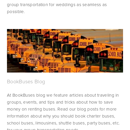
group transportation for weddings as seamless as 
possible.
BookBuses Blog
At BookBuses blog we feature articles about traveling in 
groups, events, and tips and tricks about how to save 
money on renting buses. Read our blog posts for more 
information about why you should book charter buses, 
school buses, limousines, shuttle buses, party buses, etc. 
for your group transportation needs.