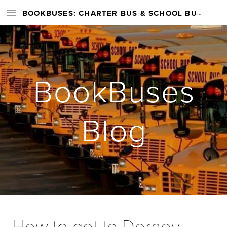
BOOKBUSES: CHARTER BUS & SCHOOL BUS RENTAL SERVICES NATIONWIDE
BookBuses
Blog
How to get to Dorney