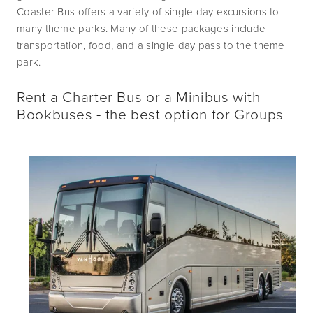
Coaster Bus offers a variety of single day excursions to 
many theme parks. Many of these packages include 
transportation, food, and a single day pass to the theme 
park. 
Rent a Charter Bus or a Minibus with
Bookbuses - the best option for Groups