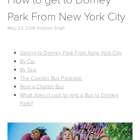
Park From New York City
May 23, 2019
Krishan Shah
Geting to Dorney Park From New York City
By Car
By Taxi
The Coaster Bus Package
Rent a Charter Bus
What does it cost to rent a Bus to Dorney
Park?