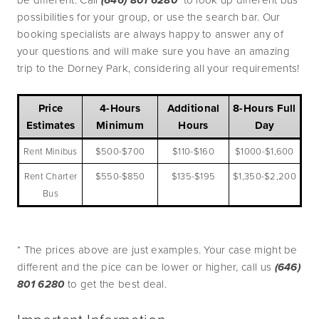
(646) 801 6280 
possibilities for your group, or use the search bar. Our 
booking specialists are always happy to answer any of 
your questions and will make sure you have an amazing 
trip to the Dorney Park, considering all your requirements!
Price
4-Hours
Additional
8-Hours Full
Estimates
Minimum
Hours
Day
Rent Minibus
$500-$700
$110-$160
$1000-$1,600
Rent Charter
$550-$850
$135-$195
$1,350-$2,200
Bus
* The prices above are just examples. Your case might be 
different and the pice can be lower or higher, call us 
(646) 
801 6280 
to get the best deal. 
Important Information