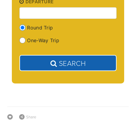
DEPARTURE
Round Trip
One-Way Trip
SEARCH
Share