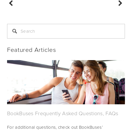
Featured Articles
BookBuses Frequently Asked Questions, FAQs
For additional questions, check out BookBuses’ 