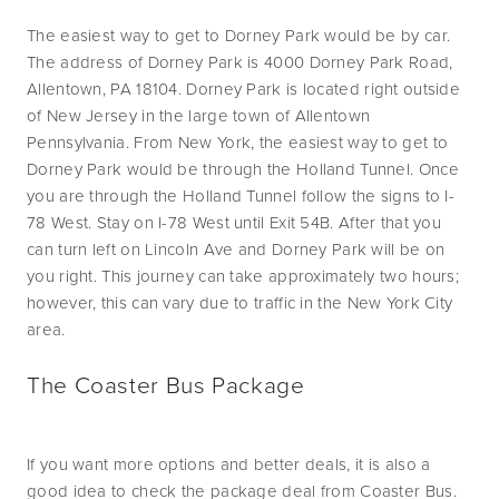
The easiest way to get to Dorney Park would be by car. 
The address of Dorney Park is 4000 Dorney Park Road, 
Allentown, PA 18104. Dorney Park is located right outside 
of New Jersey in the large town of Allentown 
Pennsylvania. From New York, the easiest way to get to 
Dorney Park would be through the Holland Tunnel. Once 
you are through the Holland Tunnel follow the signs to I-
78 West. Stay on I-78 West until Exit 54B. After that you 
can turn left on Lincoln Ave and Dorney Park will be on 
you right. This journey can take approximately two hours; 
however, this can vary due to traffic in the New York City 
area.  
The Coaster Bus Package
If you want more options and better deals, it is also a 
good idea to check the package deal from Coaster Bus. 