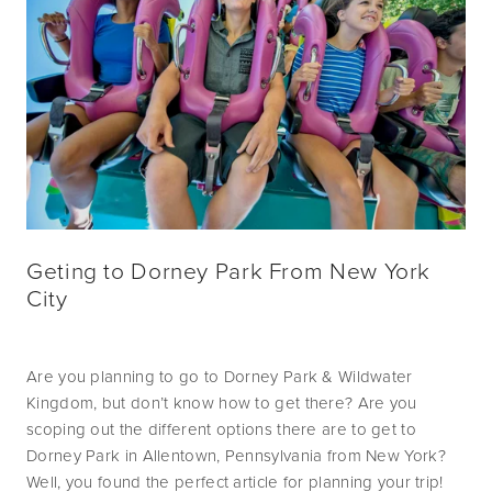
Geting to Dorney Park From New York
City
Are you planning to go to Dorney Park & Wildwater 
Kingdom, but don’t know how to get there? Are you 
scoping out the different options there are to get to 
Dorney Park in Allentown, Pennsylvania from New York? 
Well, you found the perfect article for planning your trip! 