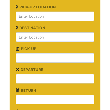
PICK-UP LOCATION
DESTINATION
PICK-UP
DEPARTURE
RETURN