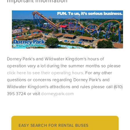
Dorney Park's and Wildwater Kingdom's hours of 
operation vary a lot during the summer months so please 
click here to see their operating hours
. For any other 
questions or concerns regarding Dorney Park's and 
Wildwater Kingdom's attractions and rules please call (610) 
395 3724 or visit 
dorneypark.com
EASY SEARCH FOR RENTAL BUSES