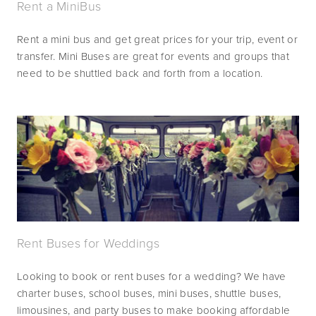
Rent a MiniBus
Rent a mini bus and get great prices for your trip, event or 
transfer. Mini Buses are great for events and groups that 
need to be shuttled back and forth from a location.
Rent Buses for Weddings
Looking to book or rent buses for a wedding? We have 
charter buses, school buses, mini buses, shuttle buses, 
limousines, and party buses to make booking affordable 