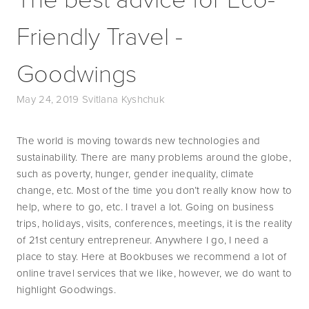
Friendly Travel -
Goodwings
May 24, 2019
Svitlana Kyshchuk
The world is moving towards new technologies and 
sustainability. There are many problems around the globe, 
such as poverty, hunger, gender inequality, climate 
change, etc. Most of the time you don’t really know how to 
help, where to go, etc. I travel a lot. Going on business 
trips, holidays, visits, conferences, meetings, it is the reality 
of 21st century entrepreneur. Anywhere I go, I need a 
place to stay. Here at Bookbuses we recommend a lot of 
online travel services that we like, however, we do want to 
highlight Goodwings.