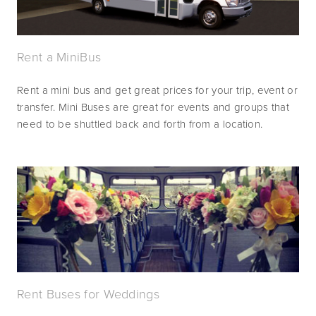
Rent a MiniBus
Rent a mini bus and get great prices for your trip, event or 
transfer. Mini Buses are great for events and groups that 
need to be shuttled back and forth from a location.
Rent Buses for Weddings