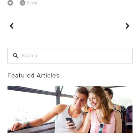
Share
Featured Articles