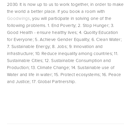
2030. It is now up to us to work together, in order to make 
the world a better place. If you book a room with 
Goodwings
, you will participate in solving one of the 
following problems. 1. End Poverty; 2. Stop Hunger; 3. 
Good Health - ensure healthy lives; 4. Quolity Education 
for Everyone; 5. Achieve Gender Equality; 6. Clean Water; 
7. Sustainable Energy; 8. Jobs; 9. Innovation and 
infrastructure; 10. Reduce inequality among countries; 11. 
Sustainable Cities; 12. Sustainable Consumption and 
Production; 13. Climate Change; 14. Sustainable use of 
Water and life in water; 15. Protect ecosystems; 16. Peace 
and Justice; 17. Global Partnership.