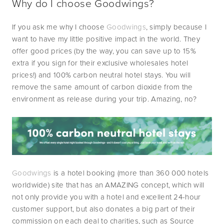
Why do I choose Goodwings?
If you ask me why I choose 
Goodwings
, simply because I 
want to have my little positive impact in the world. They 
offer good prices (by the way, you can save up to 15% 
extra if you sign for their exclusive wholesales hotel 
prices!) and 100% carbon neutral hotel stays. You will 
remove the same amount of carbon dioxide from the 
environment as release during your trip. Amazing, no?
Goodwings
 is a hotel booking (more than 360 000 hotels 
worldwide) site that has an AMAZING concept, which will 
not only provide you with a hotel and excellent 24-hour 
customer support, but also donates a big part of their 
commission on each deal to charities, such as Source 