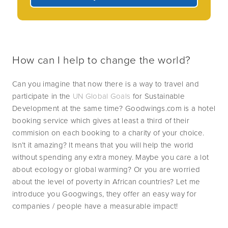
How can I help to change the world?
Can you imagine that now there is a way to travel and 
participate in the 
UN Global Goals
 for Sustainable 
Development at the same time? Goodwings.com is a hotel 
booking service which gives at least a third of their 
commision on each booking to a charity of your choice. 
Isn’t it amazing? It means that you will help the world 
without spending any extra money. Maybe you care a lot 
about ecology or global warming? Or you are worried 
about the level of poverty in African countries? Let me 
introduce you Googwings, they offer an easy way for 
companies / people have a measurable impact!