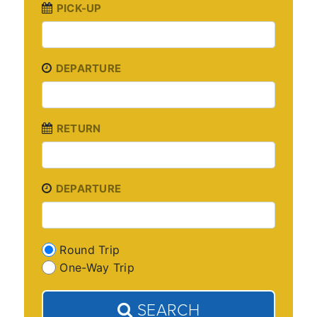
PICK-UP
DEPARTURE
RETURN
DEPARTURE
Round Trip
One-Way Trip
SEARCH