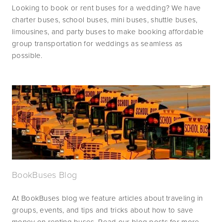
Looking to book or rent buses for a wedding? We have 
charter buses, school buses, mini buses, shuttle buses, 
limousines, and party buses to make booking affordable 
group transportation for weddings as seamless as 
possible.
BookBuses Blog
At BookBuses blog we feature articles about traveling in 
groups, events, and tips and tricks about how to save 
money on renting buses. Read our blog posts for more 