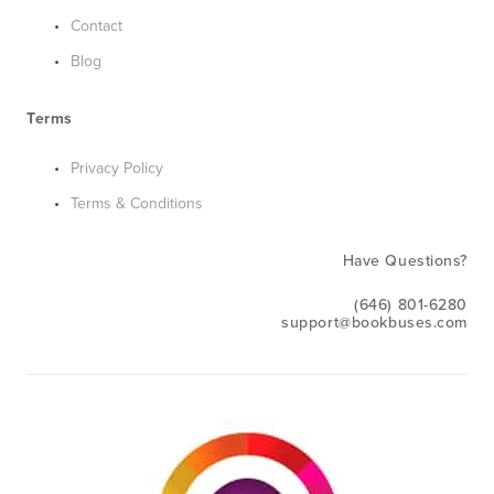
Contact
Blog
Terms
Privacy Policy
Terms & Conditions
Have Questions?
(646) 801-6280
support@bookbuses.com