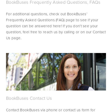
BookBuses Frequently Asked Questions, FAQs
For additional questions, check out BookBuses’ 
Frequently Asked Questions (FAQ) page to see if your 
question can be answered here! If you don’t see your 
question, feel free to reach us by calling or on our Contact 
Us page.
BookBuses Contact Us
Contact BookBuses via phone or contact us form for 