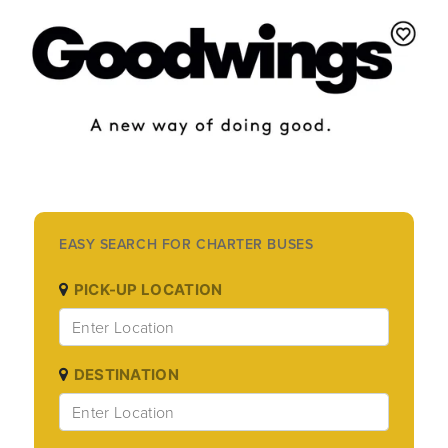
EASY SEARCH FOR CHARTER BUSES
PICK-UP LOCATION
DESTINATION