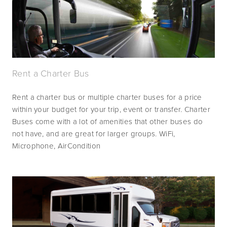
Rent a Charter Bus
Rent a charter bus or multiple charter buses for a price 
within your budget for your trip, event or transfer. Charter 
Buses come with a lot of amenities that other buses do 
not have, and are great for larger groups. WiFi, 
Microphone, AirCondition 