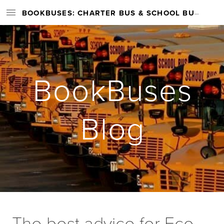
BOOKBUSES: CHARTER BUS & SCHOOL BUS RENTAL SERVICES NATIONWIDE
BookBuses
Blog
The best advice for Eco-