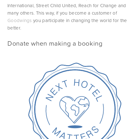
International, Street Child United, Reach for Change and 
many others. This way, if you become a customer of 
Goodwings
 you participate in changing the world for the 
better.
Donate when making a booking