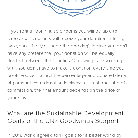
If you rent a room/multiple rooms you will be able to 
choose which charity will receive your donations (during 
two years after you made the booking). In case you don’t 
have any preference, your donation will be equally 
divided between the charities 
Goodwings
 are working 
with. You don’t have to make a donation every time you 
book, you can collect the percentage and donate later a 
big amount. Your donation is always at least one third of a 
commission, the final amount depends on the price of 
your stay. 
What are the Sustainable Development 
Goals of the UN? Goodwings Support
In 2015 world agreed to 17 goals for a better world by 