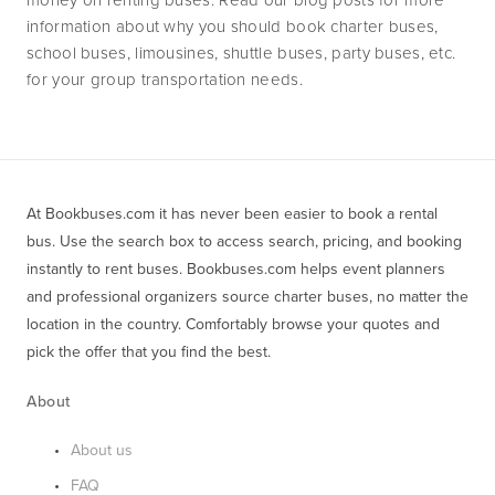
information about why you should book charter buses, 
school buses, limousines, shuttle buses, party buses, etc. 
for your group transportation needs.
At Bookbuses.com it has never been easier to book a rental 
bus. Use the search box to access search, pricing, and booking 
instantly to rent buses. Bookbuses.com helps event planners 
and professional organizers source charter buses, no matter the 
location in the country. Comfortably browse your quotes and 
pick the offer that you find the best.
About
About us
FAQ