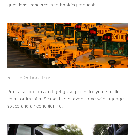
questions, concerns, and booking requests.
Rent a School Bus
Rent a school bus and get great prices for your shuttle, 
event or transfer. School buses even come with luggage 
space and air conditioning.