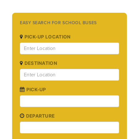
EASY SEARCH FOR SCHOOL BUSES
PICK-UP LOCATION
DESTINATION
PICK-UP
DEPARTURE