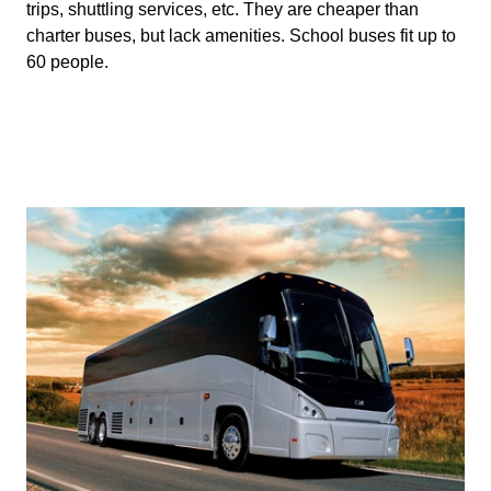
trips, shuttling services, etc. They are cheaper than 
charter buses, but lack amenities. School buses fit up to 
60 people.