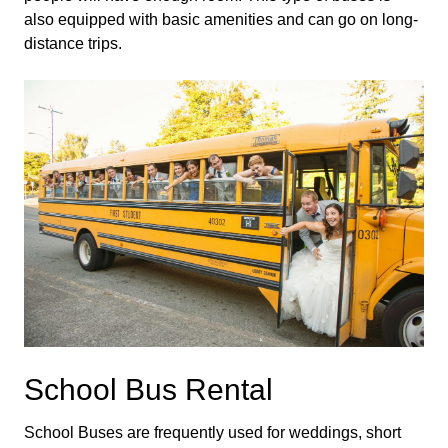
also equipped with basic amenities and can go on long-
distance trips.
School Bus Rental
School Buses are frequently used for weddings, short 