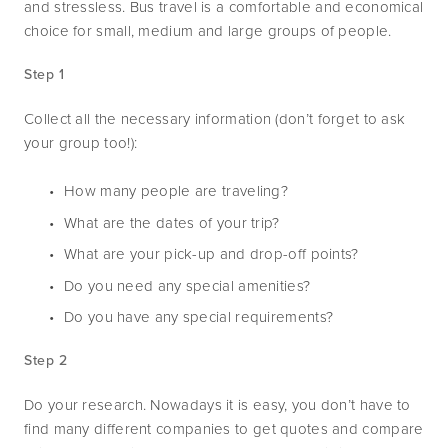
and stressless. Bus travel is a comfortable and economical 
choice for small, medium and large groups of people. 
Step 1
Collect all the necessary information (don’t forget to ask 
your group too!):
How many people are traveling?
What are the dates of your trip?
What are your pick-up and drop-off points?
Do you need any special amenities?
Do you have any special requirements?
Step 2
Do your research. Nowadays it is easy, you don’t have to 
find many different companies to get quotes and compare 