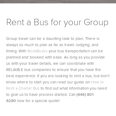
Rent a Bus for your Group
Group travel can be a daunting task to plan. There is 
always so much to plan as far as travel, lodging, and 
timing. With 
BookBuses
 your bus transportation can be 
planned and booked with ease. As long as you provide 
us with your travel details, we can coordinate with 
RELIABLE bus companies to ensure that you have the 
best experience. If you are looking to rent a bus, but don’t 
know where to start you can read our guide on 
How to 
Rent a Charter Bus
 to find out what information you need 
to give us to have process started. Call 
(646) 801 
6280
 now for a special quote!