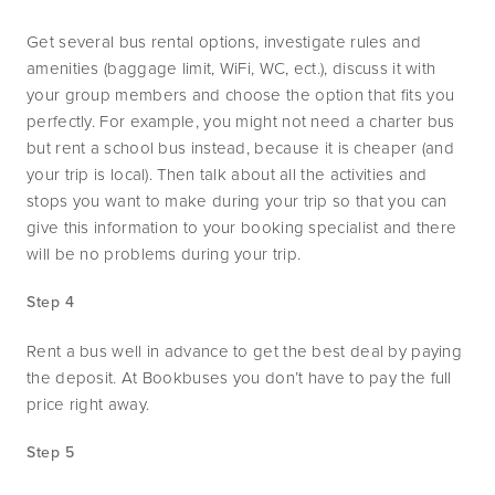
Get several bus rental options, investigate rules and 
amenities (baggage limit, WiFi, WC, ect.), discuss it with 
your group members and choose the option that fits you 
perfectly. For example, you might not need a charter bus 
but rent a school bus instead, because it is cheaper (and 
your trip is local). Then talk about all the activities and 
stops you want to make during your trip so that you can 
give this information to your booking specialist and there 
will be no problems during your trip. 
Step 4
Rent a bus well in advance to get the best deal by paying 
the deposit. At Bookbuses you don’t have to pay the full 
price right away.
Step 5