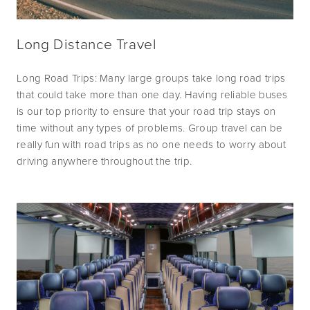
Long Distance Travel
Long Road Trips: Many large groups take long road trips 
that could take more than one day. Having reliable buses 
is our top priority to ensure that your road trip stays on 
time without any types of problems. Group travel can be 
really fun with road trips as no one needs to worry about 
driving anywhere throughout the trip.