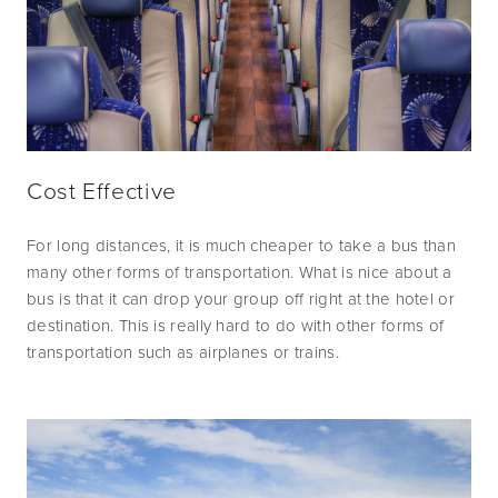
Cost Effective
For long distances, it is much cheaper to take a bus than 
many other forms of transportation. What is nice about a 
bus is that it can drop your group off right at the hotel or 
destination. This is really hard to do with other forms of 
transportation such as airplanes or trains.