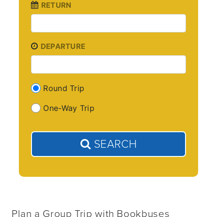
RETURN
DEPARTURE
Round Trip
One-Way Trip
SEARCH
Plan a Group Trip with Bookbuses