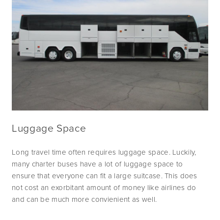
Luggage Space
Long travel time often requires luggage space. Luckily, 
many charter buses have a lot of luggage space to 
ensure that everyone can fit a large suitcase. This does 
not cost an exorbitant amount of money like airlines do 
and can be much more convienient as well. 