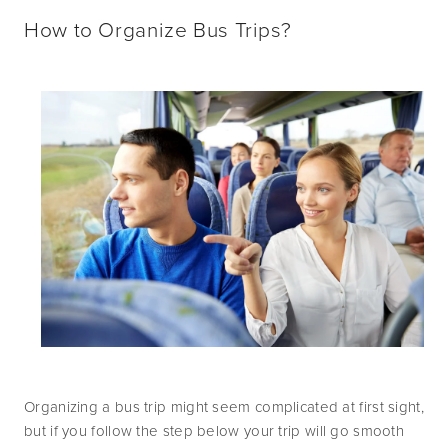
How to Organize Bus Trips?
Organizing a bus trip might seem complicated at first sight, 
but if you follow the step below your trip will go smooth 