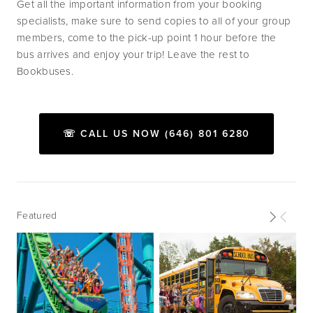
Get all the important information from your booking 
specialists, make sure to send copies to all of your group 
members, come to the pick-up point 1 hour before the 
bus arrives and enjoy your trip! Leave the rest to 
Bookbuses.
☏ CALL US NOW (646) 801 6280
Featured