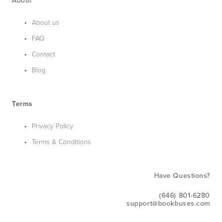
About
About us
FAQ
Contact
Blog
Terms
Privacy Policy
Terms & Conditions
Have Questions?
(646) 801-6280
support@bookbuses.com