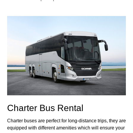
Charter Bus Rental
Charter buses are perfect for long-distance trips, they are 
equipped with different amenities which will ensure your 