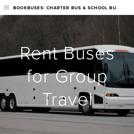
BOOKBUSES: CHARTER BUS & SCHOOL BUS RENTAL SERVICES NATIONWIDE
Rent Buses
for Group
Travel