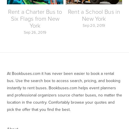
Rent a Charter Bus to
Rent a School Bus in
Six Flags from New
New York
York
Sep 20, 2019
Sep 26, 2019
At Bookbuses.com it has never been easier to book a rental 
bus. Use the search box to access search, pricing, and booking 
instantly to rent buses. Bookbuses.com helps event planners 
and professional organizers source charter buses, no matter the 
location in the country. Comfortably browse your quotes and 
pick the offer that you find the best.