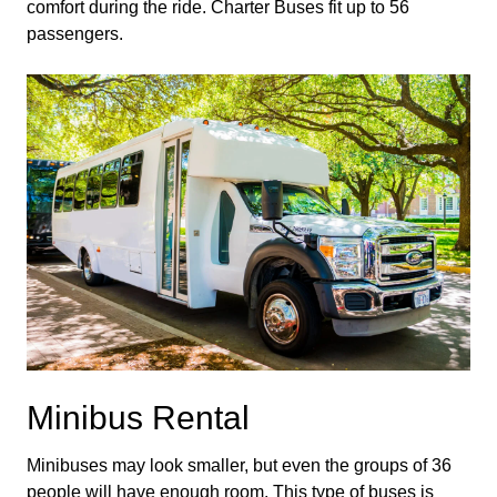
comfort during the ride. Charter Buses fit up to 56 
passengers.
Minibus Rental
Minibuses may look smaller, but even the groups of 36 
people will have enough room. This type of buses is 