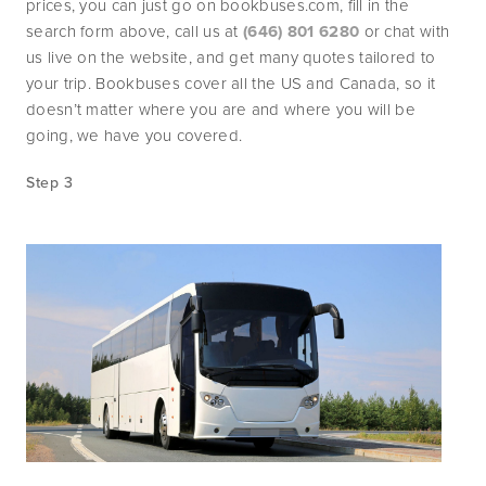
prices, you can just go on bookbuses.com, fill in the 
search form above, call us at 
(646) 801 6280
 or chat with 
us live on the website, and get many quotes tailored to 
your trip. Bookbuses cover all the US and Canada, so it 
doesn’t matter where you are and where you will be 
going, we have you covered.
Step 3