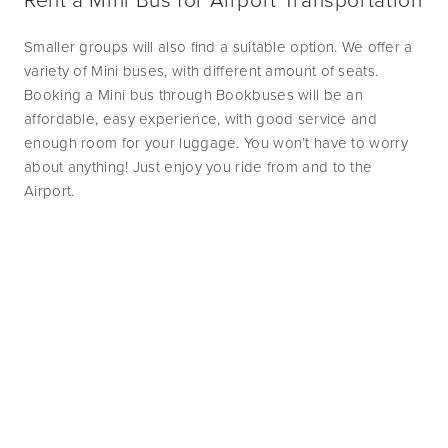
Smaller groups will also find a suitable option. We offer a 
variety of Mini buses, with different amount of seats. 
Booking a Mini bus through Bookbuses will be an 
affordable, easy experience, with good service and 
enough room for your luggage. You won’t have to worry 
about anything! Just enjoy you ride from and to the 
Airport. 