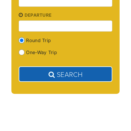
DEPARTURE
Round Trip
One-Way Trip
SEARCH