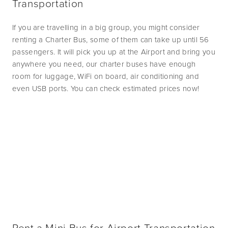
Transportation
If you are travelling in a big group, you might consider 
renting a Charter Bus, some of them can take up until 56 
passengers. It will pick you up at the Airport and bring you 
anywhere you need, our charter buses have enough 
room for luggage, WiFi on board, air conditioning and 
even USB ports. You can check estimated prices now! 
Rent a Mini Bus for Airport Transportation