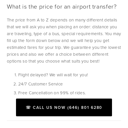
What is the price for an airport transfer?
The price from A to Z depends on many different details 
that we will ask you when placing an order: distance you 
are traveling, type of a bus, special requirements. You may 
fill up the form down below and we will help you get 
estimated fares for your trip. We guarantee you the lowest 
prices and also we offer a choice between different 
options so that you choose what suits you best!
Flight delayed? We will wait for you!
24/7 Customer Service
Free Cancellation on 99% of rides.
☏ CALL US NOW (646) 801 6280