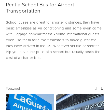
Rent a School Bus for Airport 
Transportation
School buses are great for shorter distances, they have 
basic amenities as Air conditioning and some even come 
with luggage compartmetns - some international guests 
even use them for airport transfers to make guest feel 
they have arrived in the US. Whatever shuttle or shorter 
trip you have, the price of a school bus usually beats the 
cost of a charter bus.
Featured