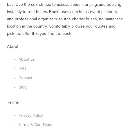
bus. Use the search box to access search, pricing, and booking 
instantly to rent buses. Bookbuses.com helps event planners 
and professional organizers source charter buses, no matter the 
location in the country. Comfortably browse your quotes and 
pick the offer that you find the best.
About
About us
FAQ
Contact
Blog
Terms
Privacy Policy
Terms & Conditions