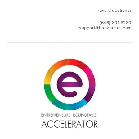
Have Questions?
(646) 801-6280
support@bookbuses.com