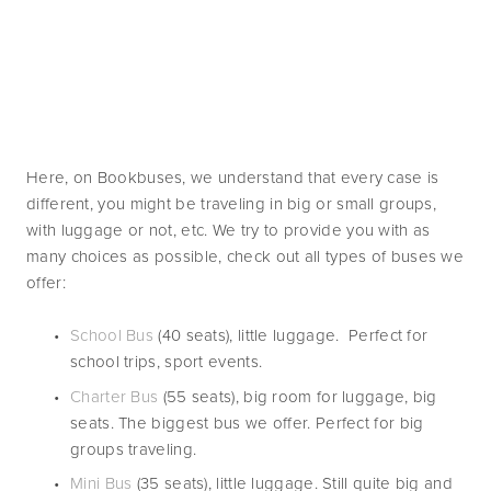
Here, on Bookbuses, we understand that every case is 
different, you might be traveling in big or small groups, 
with luggage or not, etc. We try to provide you with as 
many choices as possible, check out all types of buses we 
offer:
School Bus
 (40 seats), little luggage.  Perfect for 
school trips, sport events. 
Charter Bus
 (55 seats), big room for luggage, big 
seats. The biggest bus we offer. Perfect for big 
groups traveling. 
Mini Bus 
(35 seats), little luggage. Still quite big and 