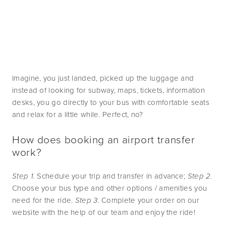
Imagine, you just landed, picked up the luggage and 
instead of looking for subway, maps, tickets, information 
desks, you go directly to your bus with comfortable seats 
and relax for a little while. Perfect, no?
How does booking an airport transfer 
work?
Step 1.
 Schedule your trip and transfer in advance; 
Step 2.
Choose your bus type and other options / amenities you 
need for the ride. 
Step 3.
 Complete your order on our 
website with the help of our team and enjoy the ride!