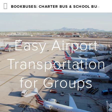
BOOKBUSES: CHARTER BUS & SCHOOL BUS RENTAL SERVICES NATIONWIDE
Easy Airport
Transportation
for Groups