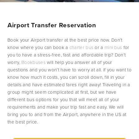
Airport Transfer Reservation
Book your Airport transfer at the best price now. Don’t 
know where you can book a 
charter bus
 or a 
mini bus
 for 
you to have a stress-free, fast and affordable trip? Don’t 
worry, 
Bookbuses
 will help you answer all of your 
questions and you won’t have to worry at all. If you want to 
know how much it costs, you can scroll down, fill in your 
details and have estimated fares right away! Traveling in a 
group might seem complicated at first, but we have 
different bus options for you that will meet all of your 
requirements and make your trip fast and easy. We will 
bring you to and from the Airport, anywhere in the US at 
the best price.