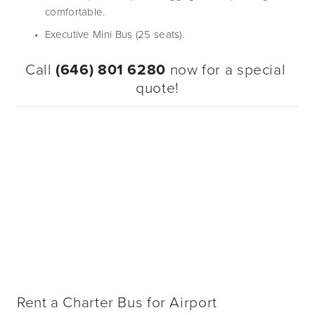
comfortable.
Executive Mini Bus (25 seats).
Call 
(646) 801 6280
 now for a special 
quote!
Rent a Charter Bus for Airport 