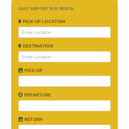
EASY AIRPORT BUS RENTAL
PICK-UP LOCATION
DESTINATION
PICK-UP
DEPARTURE
RETURN