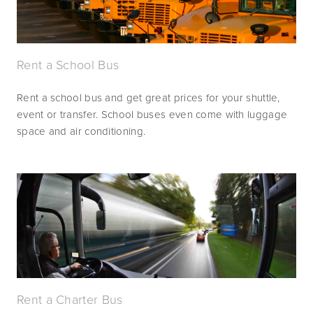
Rent a School Bus
Rent a school bus and get great prices for your shuttle, 
event or transfer. School buses even come with luggage 
space and air conditioning.
Rent a Charter Bus