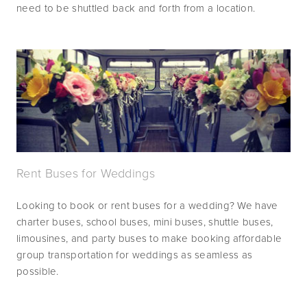
need to be shuttled back and forth from a location.
Rent Buses for Weddings
Looking to book or rent buses for a wedding? We have 
charter buses, school buses, mini buses, shuttle buses, 
limousines, and party buses to make booking affordable 
group transportation for weddings as seamless as 
possible.