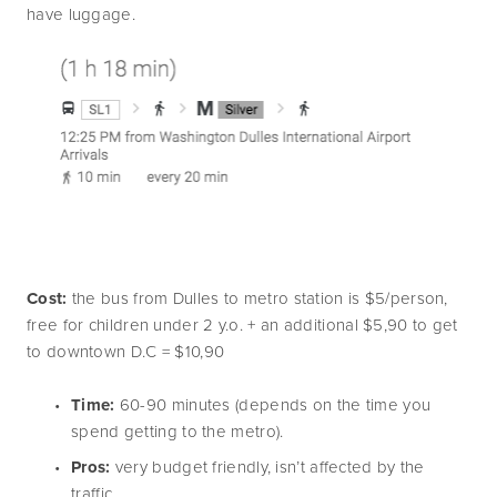
have luggage.
Cost:
 the bus from Dulles to metro station is $5/person, 
free for children under 2 y.o. + an additional $5,90 to get 
to downtown D.C = $10,90
Time:
 60-90 minutes (depends on the time you 
spend getting to the metro).
Pros: 
very budget friendly, isn’t affected by the 
traffic.