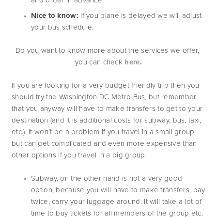
Nice to know: 
If you plane is delayed we will adjust 
your bus schedule.
Do you want to know more about the services we offer, 
you can check 
here
.
If you are looking for a very budget friendly trip then you 
should try the Washington DC Metro Bus, but remember 
that you anyway will have to make transfers to get to your 
destination (and it is additional costs for subway, bus, taxi, 
etc.). It won’t be a problem if you travel in a small group 
but can get complicated and even more expensive than 
other options if you travel in a big group. 
Subway, on the other hand is not a very good 
option, because you will have to make transfers, pay 
twice, carry your luggage around. It will take a lot of 
time to buy tickets for all members of the group etc. 