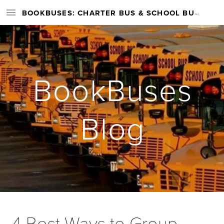
BOOKBUSES: CHARTER BUS & SCHOOL BUS RENTAL SERVICES NATIONWIDE
BookBuses
Blog
4 Best Ways to Group