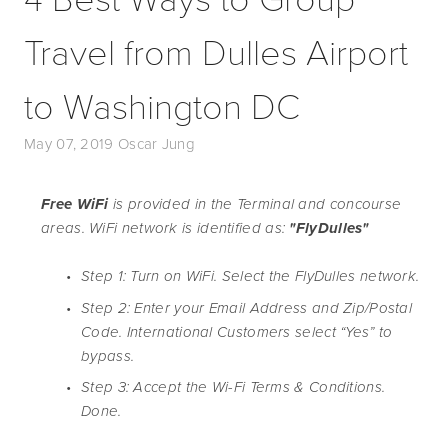
Travel from Dulles Airport
to Washington DC
May 07, 2019
Oscar Jung
Free WiFi 
is provided in the Terminal and concourse 
areas. WiFi network is identified as: 
"FlyDulles"
Step 1: Turn on WiFi. Select the FlyDulles network.
Step 2: Enter your Email Address and Zip/Postal 
Code. International Customers select “Yes” to 
bypass. 
Step 3: Accept the Wi-Fi Terms & Conditions. 
Done.