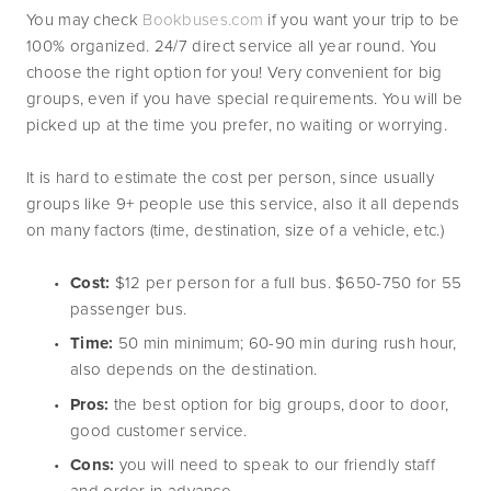
You may check 
Bookbuses.com
 if you want your trip to be 
100% organized. 24/7 direct service all year round. You 
choose the right option for you! Very convenient for big 
groups, even if you have special requirements. You will be 
picked up at the time you prefer, no waiting or worrying.
It is hard to estimate the cost per person, since usually 
groups like 9+ people use this service, also it all depends 
on many factors (time, destination, size of a vehicle, etc.)
Cost:
 $12 per person for a full bus. $650-750 for 55 
passenger bus.
Time:
 50 min minimum; 60-90 min during rush hour, 
also depends on the destination.
Pros:
 the best option for big groups, door to door, 
good customer service.
Cons:
 you will need to speak to our friendly staff 
and order in advance.