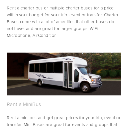
Rent a charter bus or multiple charter buses for a price 
within your budget for your trip, event or transfer. Charter 
Buses come with a lot of amenities that other buses do 
not have, and are great for larger groups. WiFi, 
Microphone, AirCondition 
Rent a MiniBus
Rent a mini bus and get great prices for your trip, event or 
transfer. Mini Buses are great for events and groups that 