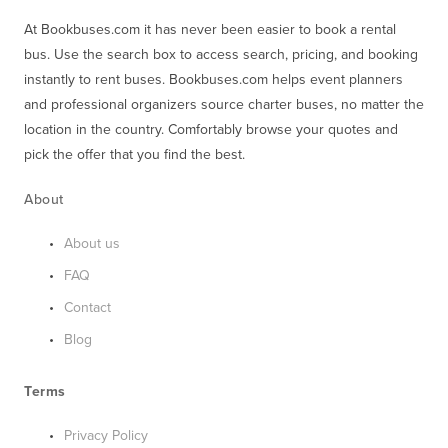
At Bookbuses.com it has never been easier to book a rental 
bus. Use the search box to access search, pricing, and booking 
instantly to rent buses. Bookbuses.com helps event planners 
and professional organizers source charter buses, no matter the 
location in the country. Comfortably browse your quotes and 
pick the offer that you find the best.
About
About us
FAQ
Contact
Blog
Terms
Privacy Policy