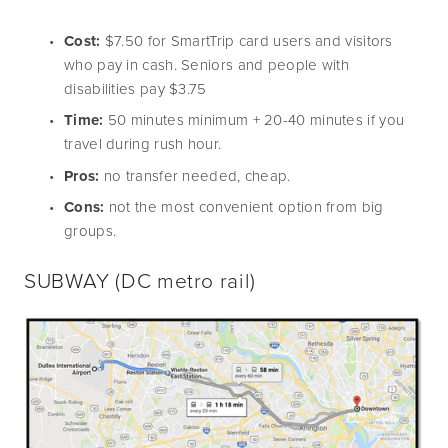
Cost:
 $7.50 for SmartTrip card users and visitors 
who pay in cash. Seniors and people with 
disabilities pay $3.75
Time:
 50 minutes minimum + 20-40 minutes if you 
travel during rush hour.
Pros: 
no transfer needed, cheap.
Cons:
 not the most convenient option from big 
groups.
SUBWAY
 (DC metro rail)