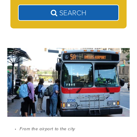
SEARCH
From the airport to the city