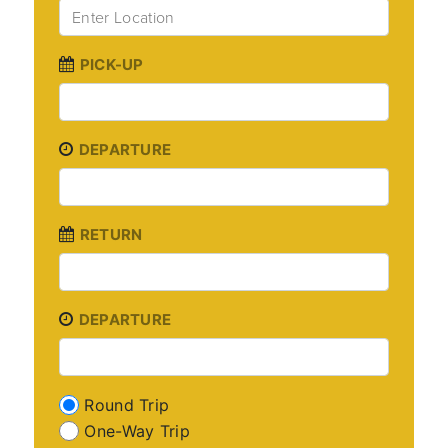
PICK-UP
DEPARTURE
RETURN
DEPARTURE
Round Trip
One-Way Trip