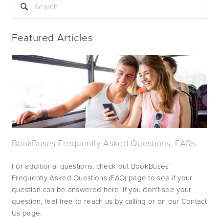
Featured Articles
BookBuses Frequently Asked Questions, FAQs
For additional questions, check out BookBuses’ 
Frequently Asked Questions (FAQ) page to see if your 
question can be answered here! If you don’t see your 
question, feel free to reach us by calling or on our Contact 
Us page.