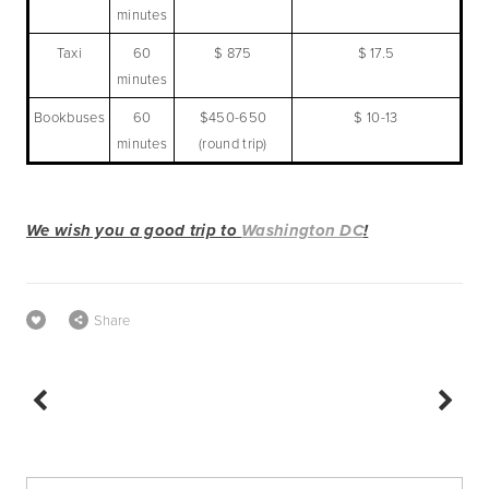
minutes
Taxi
60
$ 875
$ 17.5
minutes
Bookbuses
60
$450-650
$ 10-13
minutes
(round trip)
We wish you a good trip to 
Washington DC
!
Share