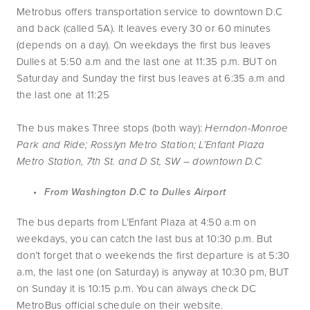
Metrobus offers transportation service to downtown D.C 
and back (called 5A). It leaves every 30 or 60 minutes 
(depends on a day). On weekdays the first bus leaves 
Dulles at 5:50 a.m and the last one at 11:35 p.m. BUT on 
Saturday and Sunday the first bus leaves at 6:35 a.m and 
the last one at 11:25
The bus makes Three stops (both way): 
Herndon-Monroe 
Park and Ride; Rosslyn Metro Station; L’Enfant Plaza 
Metro Station, 7th St. and D St, SW – downtown D.C
From Washington D.C to Dulles Airport
The bus departs from L’Enfant Plaza at 4:50 a.m on 
weekdays, you can catch the last bus at 10:30 p.m. But 
don’t forget that o weekends the first departure is at 5:30 
a.m, the last one (on Saturday) is anyway at 10:30 pm, BUT 
on Sunday it is 10:15 p.m. You can always check DC 
MetroBus official schedule on their website.