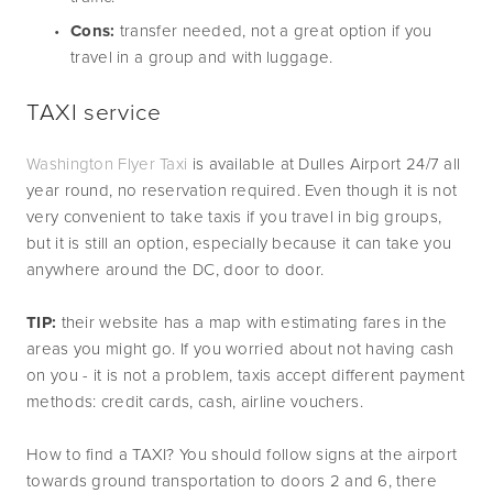
Cons:
 transfer needed, not a great option if you 
travel in a group and with luggage.
TAXI service
Washington Flyer Taxi 
is available at Dulles Airport 24/7 all 
year round, no reservation required. Even though it is not 
very convenient to take taxis if you travel in big groups, 
but it is still an option, especially because it can take you 
anywhere around the DC, door to door.
TIP:
 their website has a map with estimating fares in the 
areas you might go. If you worried about not having cash 
on you - it is not a problem, taxis accept different payment 
methods: credit cards, cash, airline vouchers.
How to find a TAXI? You should follow signs at the airport 
towards ground transportation to doors 2 and 6, there 