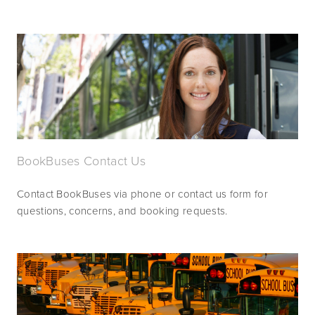
BookBuses Contact Us
Contact BookBuses via phone or contact us form for 
questions, concerns, and booking requests.