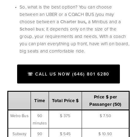
So, what is the best option? You can choose 
between an UBER or a COACH BUS (you may 
choose between a 
Charter bus
, 
a
Minibus
and a 
School bus
; it depends only on the size of the 
group, your requirements and needs. With a coach 
you can plan everything up front, have wifi on board, 
big seats and comfortable ride. 
☏ CALL US NOW (646) 801 6280
Price $ per
Time
Total Price $
Passanger (50)
Metro Bus
90
$ 375
$ 7.50
minutes
Subway
90
$ 545
$ 10.90