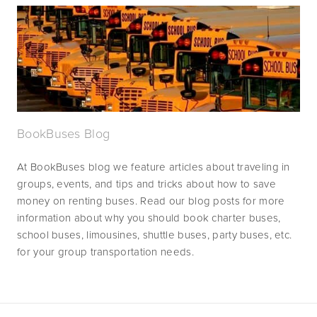
BookBuses Blog
At BookBuses blog we feature articles about traveling in 
groups, events, and tips and tricks about how to save 
money on renting buses. Read our blog posts for more 
information about why you should book charter buses, 
school buses, limousines, shuttle buses, party buses, etc. 
for your group transportation needs.