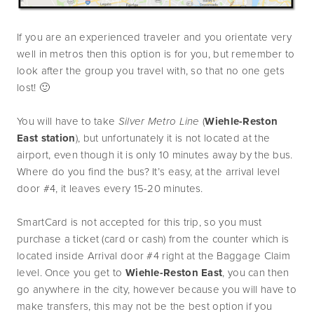
If you are an experienced traveler and you orientate very 
well in metros then this option is for you, but remember to 
look after the group you travel with, so that no one gets 
lost! 🙂
You will have to take 
Silver Metro Line
 (
Wiehle-Reston 
East station
), but unfortunately it is not located at the 
airport, even though it is only 10 minutes away by the bus. 
Where do you find the bus? It’s easy, at the arrival level 
door #4, it leaves every 15-20 minutes.
SmartCard is not accepted for this trip, so you must 
purchase a ticket (card or cash) from the counter which is 
located inside Arrival door #4 right at the Baggage Claim 
level. Once you get to 
Wiehle-Reston East
, you can then 
go anywhere in the city, however because you will have to 
make transfers, this may not be the best option if you 