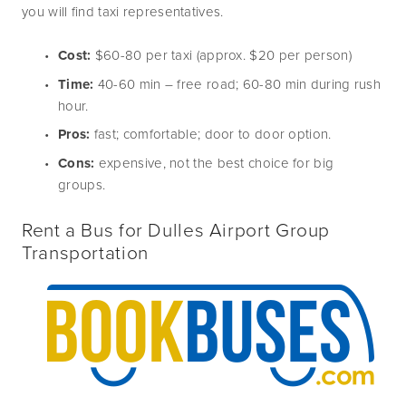
you will find taxi representatives.
Cost:
 $60-80 per taxi (approx. $20 per person)
Time:
 40-60 min – free road; 60-80 min during rush 
hour.
Pros:
 fast; comfortable; door to door option.
Cons:
 expensive, not the best choice for big 
groups.
Rent a Bus for Dulles Airport Group 
Transportation