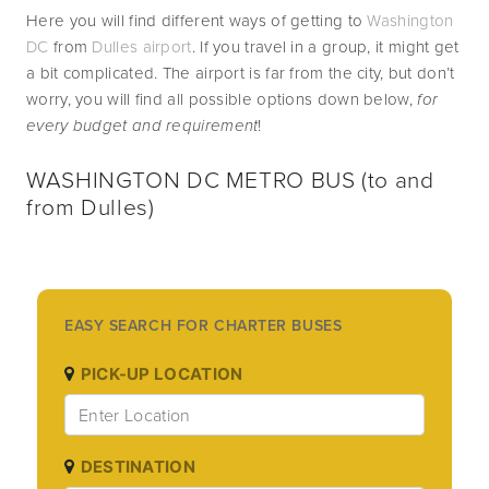
Here you will find different ways of getting to 
Washington 
DC
 from 
Dulles airport
. If you travel in a group, it might get 
a bit complicated. The airport is far from the city, but don’t 
worry, you will find all possible options down below, 
for 
every budget and requirement
!  
WASHINGTON DC METRO BUS (to and 
from Dulles)  
EASY SEARCH FOR CHARTER BUSES
PICK-UP LOCATION
DESTINATION