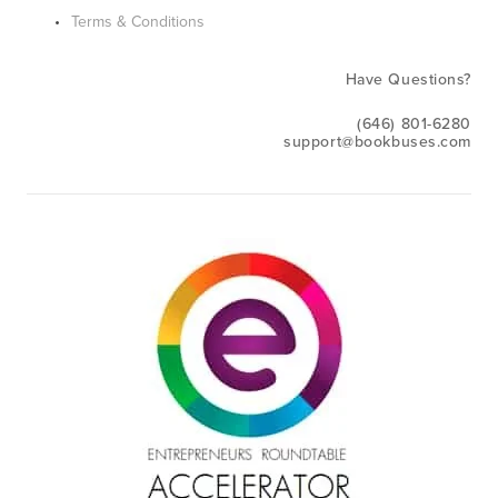
Terms & Conditions
Have Questions?
(646) 801-6280
support@bookbuses.com