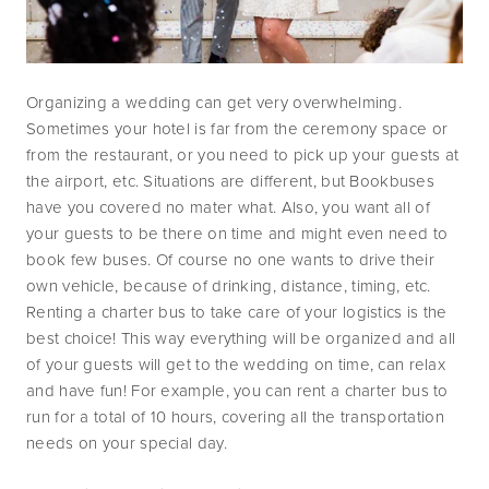
Organizing a wedding can get very overwhelming. 
Sometimes your hotel is far from the ceremony space or 
from the restaurant, or you need to pick up your guests at 
the airport, etc. Situations are different, but Bookbuses 
have you covered no mater what. Also, you want all of 
your guests to be there on time and might even need to 
book few buses. Of course no one wants to drive their 
own vehicle, because of drinking, distance, timing, etc. 
Renting a charter bus to take care of your logistics is the 
best choice! This way everything will be organized and all 
of your guests will get to the wedding on time, can relax 
and have fun! For example, you can rent a charter bus to 
run for a total of 10 hours, covering all the transportation 
needs on your special day. 