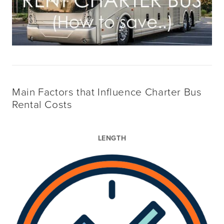
Main Factors that Influence Charter Bus
Rental Costs
LENGTH