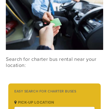
Search for charter bus rental near your 
location:
EASY SEARCH FOR CHARTER BUSES
PICK-UP LOCATION