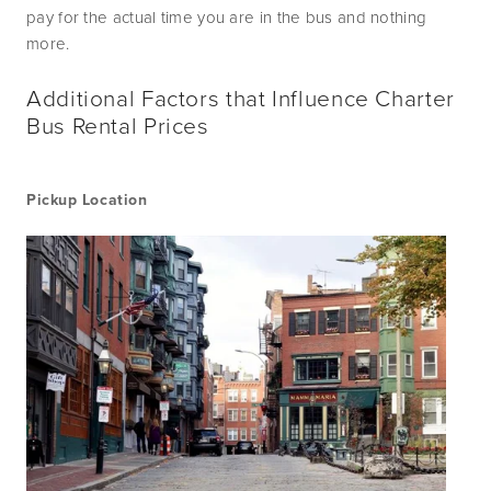
pay for the actual time you are in the bus and nothing 
more.  
Additional Factors that Influence Charter
Bus Rental Prices
Pickup Location