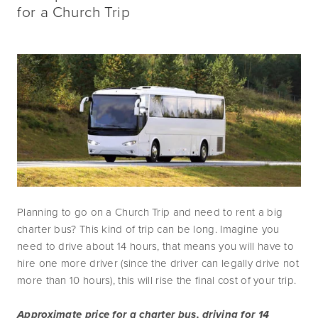
for a Church Trip
Planning to go on a Church Trip and need to rent a big 
charter bus? This kind of trip can be long. Imagine you 
need to drive about 14 hours, that means you will have to 
hire one more driver (since the driver can legally drive not 
more than 10 hours), this will rise the final cost of your trip.
Approximate price for a charter bus, driving for 14 