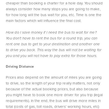
cheaper than booking a charter for a hole day. You should 
always consider how many stops you are going to make, 
for how long will the bus wait for you, etc. Time is one the 
main factors which will influence the final cost.
How do I save money if I need the bus to wait for me? 
You don’t have to rent the bus for a round trip, you can 
rent one bus to get to your destination and another one 
to drive you back. This way the bus will not be waiting for 
you and you will not have to pay extra for those hours.
Driving Distance
Prices also depend on the amount of miles you are going 
to drive, so the length of your trip really matters, not only 
because of the actual booking prices, but also because 
you might have to book one more driver for you trip (legal 
requirements). In the end, the bus will drive more miles in 
total (costs of gas, toll roads, drivers’ working hours, etc) 