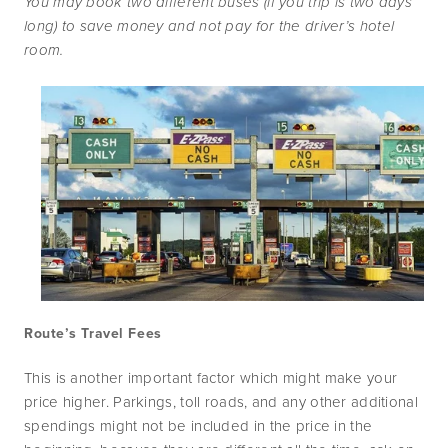
You may book two different buses (if you trip is two days 
long) to save money and not pay for the driver’s hotel 
room.
Route’s Travel Fees
This is another important factor which might make your 
price higher. Parkings, toll roads, and any other additional 
spendings might not be included in the price in the 