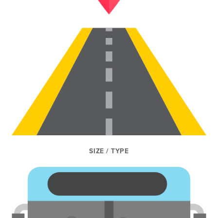
SIZE / TYPE