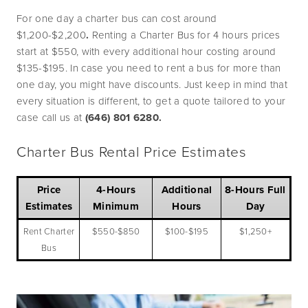
For one day a charter bus can cost around 
$1,200-$2,200
.
 Renting a Charter Bus for 4 hours prices 
start at $550, with every additional hour costing around 
$135-$195. In case you need to rent a bus for more than 
one day, you might have discounts. Just keep in mind that 
every situation is different, to get a quote tailored to your 
case call us at 
(646) 801 6280.
Charter Bus Rental Price Estimates
Price
4-Hours
Additional
8-Hours Full
Estimates
Minimum
Hours
Day
Rent Charter
$550-$850
$100-$195
$1,250+
Bus