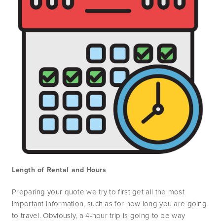
Length of Rental and Hours
Preparing your quote we try to first get all the most 
important information, such as for how long you are going 
to travel. Obviously, a 4-hour trip is going to be way 