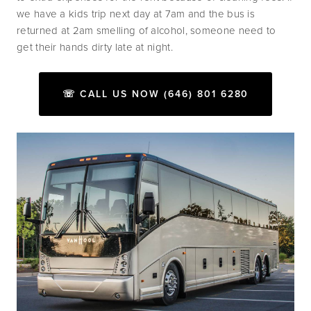
we have a kids trip next day at 7am and the bus is 
returned at 2am smelling of alcohol, someone need to 
get their hands dirty late at night.
☏ CALL US NOW (646) 801 6280