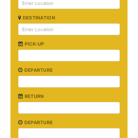
DESTINATION
PICK-UP
DEPARTURE
RETURN
DEPARTURE