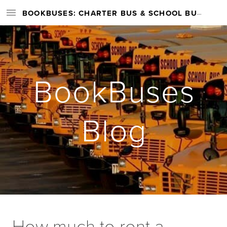
BOOKBUSES: CHARTER BUS & SCHOOL BUS RENTAL SERVICES NATIONWIDE
BookBuses
Blog
How much to rent a