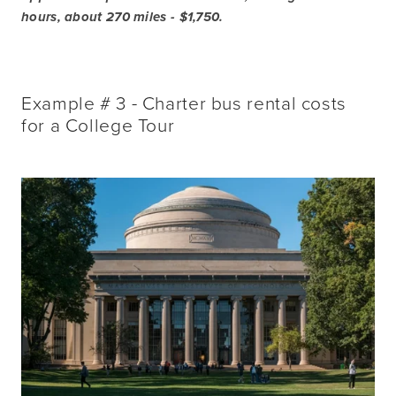
hours, about 270 miles - $1,750.
Example # 3 - Charter bus rental costs
for a College Tour