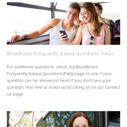
BookBuses Frequently Asked Questions, FAQs
For additional questions, check out BookBuses’ 
Frequently Asked Questions (FAQ) page to see if your 
question can be answered here! If you don’t see your 
question, feel free to reach us by calling or on our Contact 
Us page.