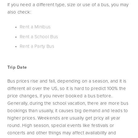
If you need a different type, size or use of a bus, you may 
also check:
Rent a Minibus
Rent a School Bus
Rent a Party Bus
Trip Date
Bus prices rise and fall, depending on a season, and it is 
different all over the US, so it is hard to predict 100% the 
price changes, if you never booked a bus before. 
Generally, during the school vacation, there are more bus 
bookings than usually, it causes big demand and leads to 
higher prices. Weekends are usually get pricy all year 
round. High season, special events like festivals or 
concerts and other things may affect availability and 