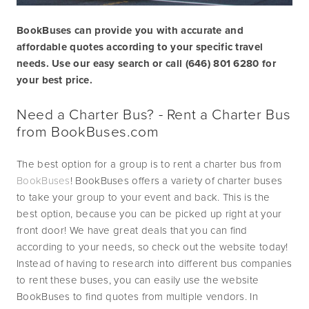
BookBuses can provide you with accurate and 
affordable quotes according to your specific travel 
needs. Use our easy search or call (646) 801 6280 for 
your best price. 
Need a Charter Bus? - Rent a Charter Bus 
from 
BookBuses.com
The best option for a group is to rent a charter bus from 
BookBuses
! BookBuses offers a variety of charter buses 
to take your group to your event and back. This is the 
best option, because you can be picked up right at your 
front door! We have great deals that you can find 
according to your needs, so check out the website today! 
Instead of having to research into different bus companies 
to rent these buses, you can easily use the website 
BookBuses to find quotes from multiple vendors. In 