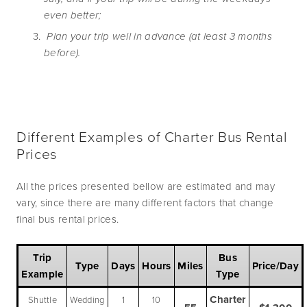
even better;
 Plan your trip well in advance (at least 3 months 
before).
Different Examples of Charter Bus Rental
Prices
All the prices presented bellow are estimated and may
vary, since there are many different factors that change
final bus rental prices.
Trip
Bus
Type
Days
Hours
Miles
Price/Day
Example
Type
Charter
Shuttle
Wedding
1
10