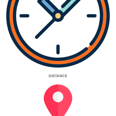
DISTANCE