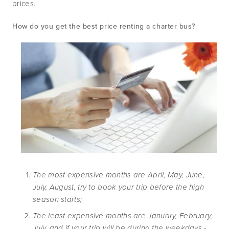
prices. 
How do you get the best price renting a charter bus?
The most expensive months are April, May, June, 
July, August, try to book your trip before the high 
season starts;
The least expensive months are January, February, 
July, and if your trip will be during the weekdays - 