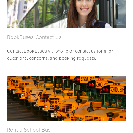
BookBuses Contact Us
Contact BookBuses via phone or contact us form for 
questions, concerns, and booking requests.
Rent a School Bus