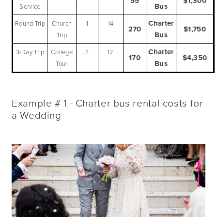
55
$1,300
Bus
Service
Charter
Round Trip
Church
1
14
270
$1,750
Bus
Trip
Charter
3-Day Trip
College
3
12
170
$4,350
Bus
Tour
Example # 1 - Charter bus rental costs for
a Wedding