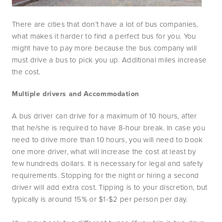
There are cities that don’t have a lot of bus companies, 
what makes it harder to find a perfect bus for you. You 
might have to pay more because the bus company will 
must drive a bus to pick you up. Additional miles increase 
the cost.
Multiple drivers and Accommodation
A bus driver can drive for a maximum of 10 hours, after 
that he/she is required to have 8-hour break. In case you 
need to drive more than 10 hours, you will need to book 
one more driver, what will increase the cost at least by 
few hundreds dollars. It is necessary for legal and safety 
requirements. Stopping for the night or hiring a second 
driver will add extra cost. Tipping is to your discretion, but 
typically is around 15% or $1-$2 per person per day.