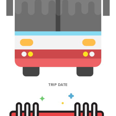
TRIP DATE