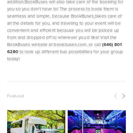
addition,BookBuses will also take care of the booking for 
you so you don't have to! The process to book them is 
seamless and simple, because BookBuses
takes care of 
all the details for you, and traveling to your event will be 
convenient and efficient because you will be picked up 
from and dropped off to wherever you’d like! Visit the 
BookBuses website at bookbuses.com, or call 
(646) 801 
6280
 to look up different bus possibilities for your group 
today!
Featured