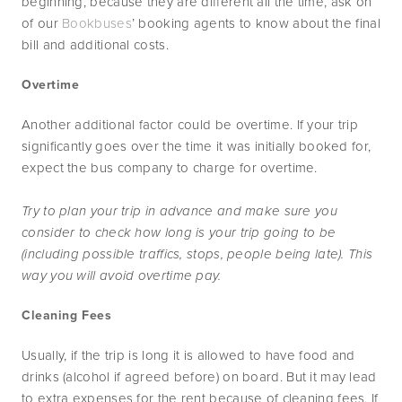
beginning, because they are different all the time, ask on 
of our 
Bookbuses
’ booking agents to know about the final 
bill and additional costs.
Overtime
Another additional factor could be overtime. If your trip 
significantly goes over the time it was initially booked for, 
expect the bus company to charge for overtime.
Try to plan your trip in advance and make sure you 
consider to check how long is your trip going to be 
(including possible traffics, stops, people being late). This 
way you will avoid overtime pay.
Cleaning Fees
Usually, if the trip is long it is allowed to have food and 
drinks (alcohol if agreed before) on board. But it may lead 
to extra expenses for the rent because of cleaning fees. If 