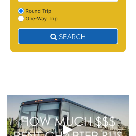
Round Trip
One-Way Trip
SEARCH