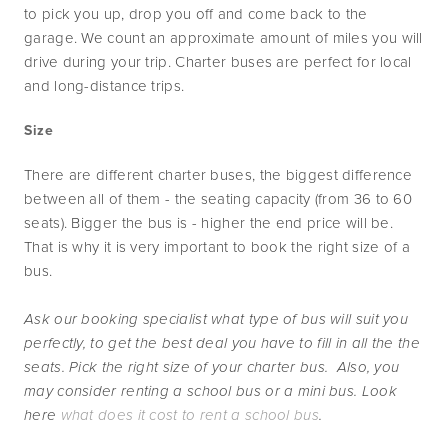
to pick you up, drop you off and come back to the 
garage. We count an approximate amount of miles you will 
drive during your trip. Charter buses are perfect for local 
and long-distance trips.
Size
There are different charter buses, the biggest difference 
between all of them - the seating capacity (from 36 to 60 
seats). Bigger the bus is - higher the end price will be. 
That is why it is very important to book the right size of a 
bus.
Ask our booking specialist what type of bus will suit you 
perfectly, to get the best deal you have to fill in all the the 
seats. Pick the right size of your charter bus.  Also, you 
may consider renting a school bus or a mini bus. Look 
here 
what does it cost to rent a school bus
.