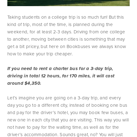
Taking students on a college trip is so much fun! But this 
kind of trip, most of the time, is planned during the 
weekend, for at least 2-3 days. Driving from one college 
to another, moving between cities is something that may 
get a bit pricey, but here on Bookbuses we always know 
how to make your trip cheaper.
If you need to rent a charter bus for a 3-day trip, 
driving in total 12 hours, for 170 miles, it will cost 
around $4,350. 
Let’s imagine you are going on a 3-day trip, and every 
day you go to a different city, instead of booking one bus 
and pay for the driver’s hotel, you may book few buses, a 
new one in each city that you are visiting. This way you will 
not have to pay for the waiting time, as well as for the 
driver’s accommodation. Sounds great, no? You will just 