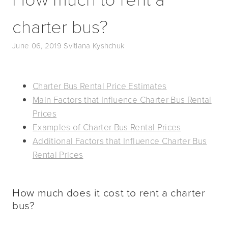
charter bus?
June 06, 2019
Svitlana Kyshchuk
Charter Bus Rental Price Estimates
Main Factors that Influence Charter Bus Rental
Prices
Examples of Charter Bus Rental Prices
Additional Factors that Influence Charter Bus
Rental Prices
How much does it cost to rent a charter
bus?