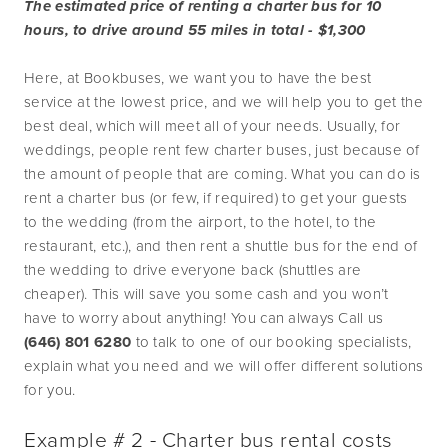
The estimated price of renting a charter bus for 10 
hours, to drive around 55 miles in total - $1,300
Here, at Bookbuses, we want you to have the best 
service at the lowest price, and we will help you to get the 
best deal, which will meet all of your needs. Usually, for 
weddings, people rent few charter buses, just because of 
the amount of people that are coming. What you can do is 
rent a charter bus (or few, if required) to get your guests 
to the wedding (from the airport, to the hotel, to the 
restaurant, etc.), and then rent a shuttle bus for the end of 
the wedding to drive everyone back (shuttles are 
cheaper). This will save you some cash and you won’t 
have to worry about anything! You can always Call us 
(646) 801 6280 
to talk to one of our booking specialists, 
explain what you need and we will offer different solutions 
for you.
Example # 2 - Charter bus rental costs