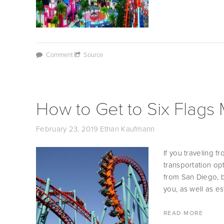
Comment
Source
How to Get to Six Flags
February 23, 2019
Ethan Kaufmann
If you traveling 
transportation opt
from San Diego, b
you, as well as es
READ MORE