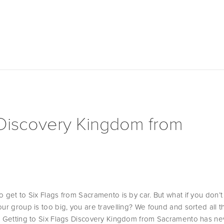
 Discovery Kingdom from
 get to Six Flags from Sacramento is by car. But what if you don’t
ur group is too big, you are travelling? We found and sorted all th
! Getting to Six Flags Discovery Kingdom from Sacramento has ne