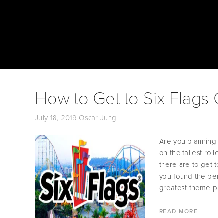
How to Get to Six Flags
July 18, 2019
Oscar Jung
Are you planning 
on the tallest rol
there are to get 
you found the perf
greatest theme pa
READ MORE