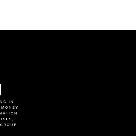
g
G IN 
 MONEY 
MATION 
SES, 
GROUP 