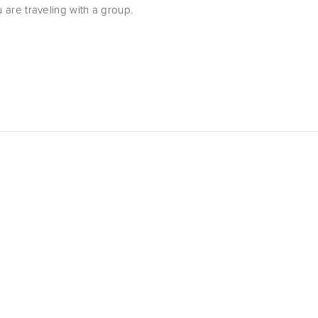
u are traveling with a group.