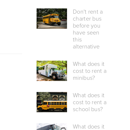
Don't rent a
charter bus
before you
have seen
this
alternative
What does it
cost to rent a
minibus?
What does it
cost to rent a
school bus?
What does it