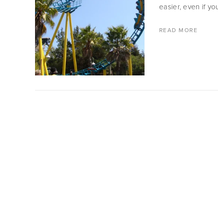
easier, even if yo
READ MORE