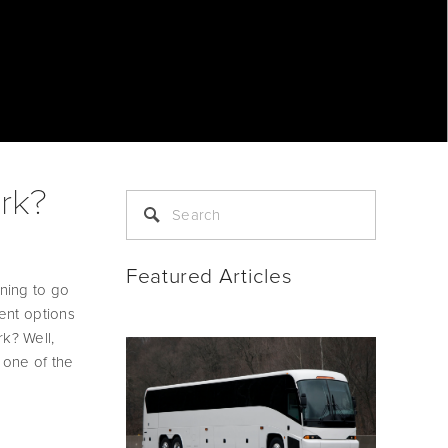
rk?
Featured Articles
ning to go 
ent options 
? Well, 
 one of the 