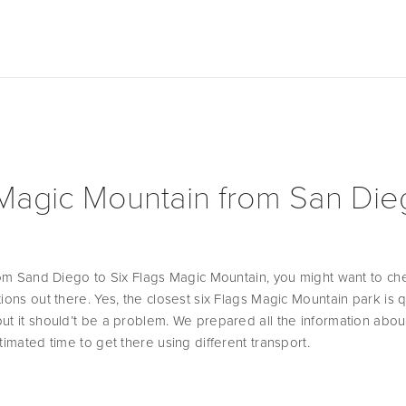
 Magic Mountain from San Di
from Sand Diego to Six Flags Magic Mountain, you might want to chec
ions out there. Yes, the closest six Flags Magic Mountain park is qu
ut it should’t be a problem. We prepared all the information about 
timated time to get there using different transport.