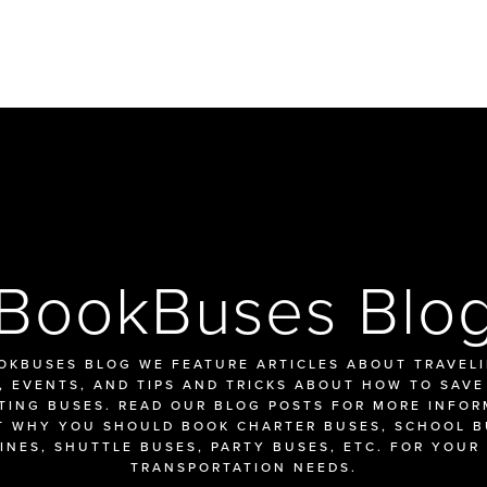
BookBuses Blo
OKBUSES BLOG WE FEATURE ARTICLES ABOUT TRAVELIN
 EVENTS, AND TIPS AND TRICKS ABOUT HOW TO SAVE
TING BUSES. READ OUR BLOG POSTS FOR MORE INFOR
 WHY YOU SHOULD BOOK CHARTER BUSES, SCHOOL BU
INES, SHUTTLE BUSES, PARTY BUSES, ETC. FOR YOUR 
TRANSPORTATION NEEDS.