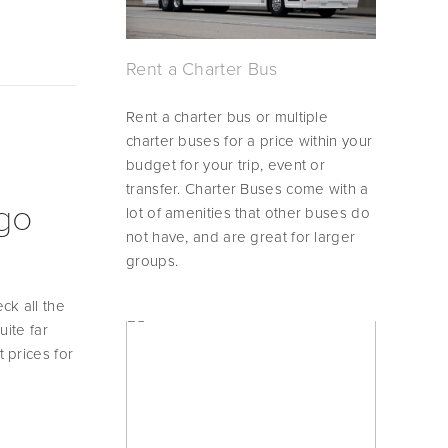
Rent a Charter Bus
Rent a charter bus or multiple 
charter buses for a price within your 
budget for your trip, event or 
transfer. Charter Buses come with a 
ego
lot of amenities that other buses do 
not have, and are great for larger 
groups.
k all the 
ite far 
prices for 