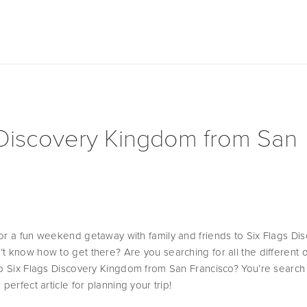
 Discovery Kingdom from San
or a fun weekend getaway with family and friends to Six Flags Dis
t know how to get there? Are you searching for all the different o
to Six Flags Discovery Kingdom from San Francisco? You’re search i
perfect article for planning your trip! 