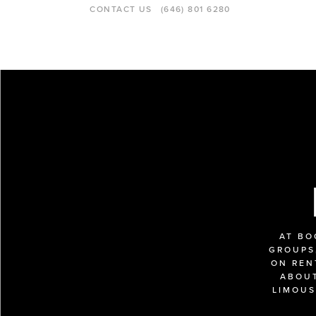
CONTACT US
(646) 801 6280
AT BO
GROUPS,
ON REN
ABOUT
LIMOUS