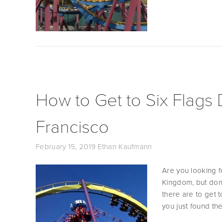
How to Get to Six Flags
Francisco
February 15, 2019
Ethan Kaufmann
Are you looking f
Kingdom, but don’
there are to get 
you just found the 