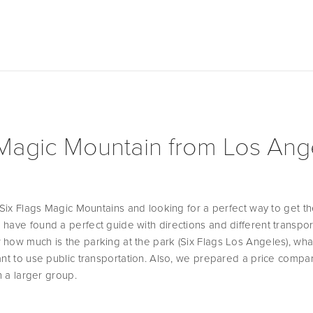
 Magic Mountain from Los Ang
o Six Flags Magic Mountains and looking for a perfect way to get th
have found a perfect guide with directions and different transport
how much is the parking at the park (Six Flags Los Angeles), wha
ant to use public transportation. Also, we prepared a price compari
n a larger group. 