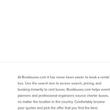
At Bookbuses.com it has never been easier to book a rental 
bus. Use the search box to access search, pricing, and 
booking instantly to rent buses. Bookbuses.com helps event 
planners and professional organizers source charter buses, 
no matter the location in the country. Comfortably browse 
your quotes and pick the offer that you find the best.