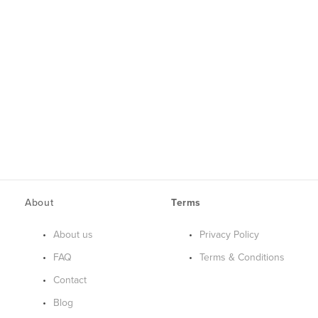
About
Terms
About us
Privacy Policy
FAQ
Terms & Conditions
Contact
Blog