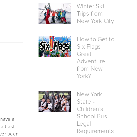
Winter Ski
Trips from
New York City
How to Get to
Six Flags
Great
Adventure
from New
York?
New York
State -
Children’s
School Bus
 have a 
Legal
e best 
Requirements
ver been 