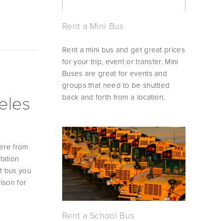
Rent a Mini Bus
Rent a mini bus and get great prices 
for your trip, event or transfer. Mini 
Buses are great for events and 
groups that need to be shuttled 
back and forth from a location.
eles
ere from 
ation 
t bus you 
son for 
Rent a School Bus