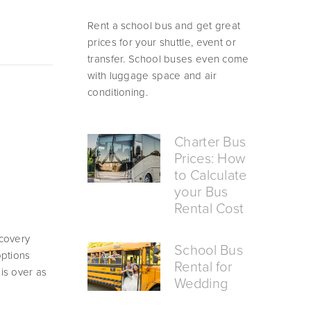
Rent a school bus and get great 
prices for your shuttle, event or 
transfer. School buses even come 
with luggage space and air 
conditioning.
Charter Bus
Prices: How
to Calculate
your Bus
Rental Cost
covery 
School Bus
ptions 
Rental for
s over as 
Wedding