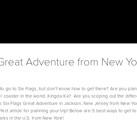
 Great Adventure from New Yo
to go to Six Flags, but don’t know how to get there? Are you plan
ler coaster in the world, Kingda Ka?  Are you scoping out the differ
to Six Flags Great Adventure in Jackson, New Jersey from New York
ect article for planning your trip! Below are 5 best ways to get to
rks in the U.S. from New York!