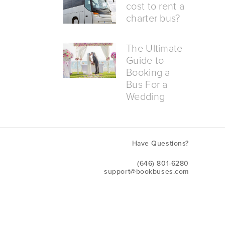
cost to rent a
charter bus?
The Ultimate
Guide to
Booking a
Bus For a
Wedding
Have Questions?
(646) 801-6280
support@bookbuses.com