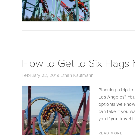
How to Get to Six Flags
February 22, 2019
Ethan Kaufmann
Planning a trip t
Los Angeles? You 
options! We know 
can take if you w
you if you travel i
READ MORE