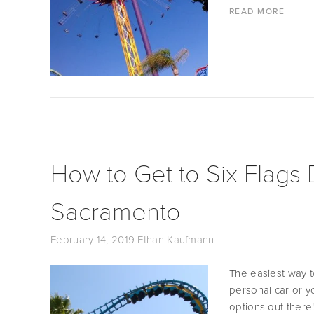
READ MORE
How to Get to Six Flags
Sacramento
February 14, 2019
Ethan Kaufmann
The easiest way to
personal car or yo
options out there