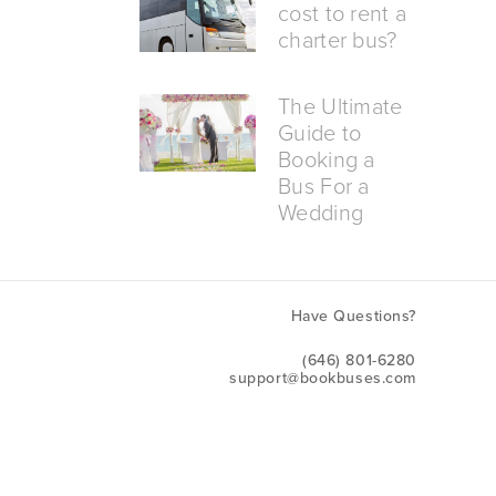
cost to rent a
charter bus?
The Ultimate
Guide to
Booking a
Bus For a
Wedding
Have Questions?
(646) 801-6280
support@bookbuses.com