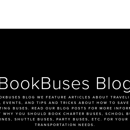
BookBuses Blo
OKBUSES BLOG WE FEATURE ARTICLES ABOUT TRAVELIN
 EVENTS, AND TIPS AND TRICKS ABOUT HOW TO SAVE
TING BUSES. READ OUR BLOG POSTS FOR MORE INFOR
 WHY YOU SHOULD BOOK CHARTER BUSES, SCHOOL BU
INES, SHUTTLE BUSES, PARTY BUSES, ETC. FOR YOUR 
TRANSPORTATION NEEDS.