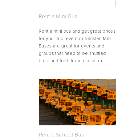
Rent a Mini Bus
Rent a mini bus and get great prices 
for your trip, event or transfer. Mini 
Buses are great for events and 
groups that need to be shuttled 
back and forth from a location.
Rent a School Bus