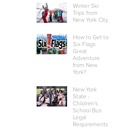
Winter Ski
Trips from
New York City
How to Get to
Six Flags
Great
Adventure
from New
York?
New York
State -
Children’s
School Bus
Legal
Requirements