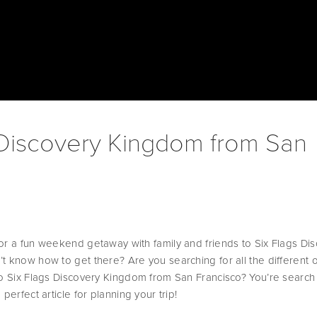
 Discovery Kingdom from San
or a fun weekend getaway with family and friends to Six Flags Dis
t know how to get there? Are you searching for all the different o
to Six Flags Discovery Kingdom from San Francisco? You’re search i
perfect article for planning your trip! 