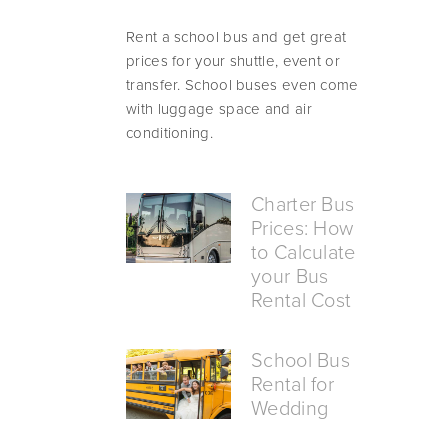
Rent a school bus and get great 
prices for your shuttle, event or 
transfer. School buses even come 
with luggage space and air 
conditioning.
Charter Bus
Prices: How
to Calculate
your Bus
Rental Cost
School Bus
Rental for
Wedding