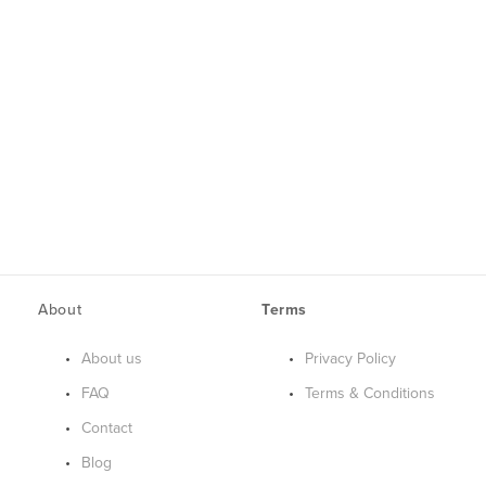
About
Terms
About us
Privacy Policy
FAQ
Terms & Conditions
Contact
Blog