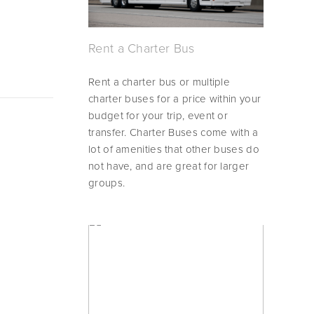
Rent a Charter Bus
Rent a charter bus or multiple 
charter buses for a price within your 
budget for your trip, event or 
transfer. Charter Buses come with a 
lot of amenities that other buses do 
not have, and are great for larger 
groups.