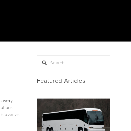
Featured Articles
covery 
ptions 
s over as 