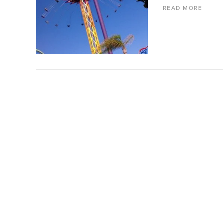
READ MORE