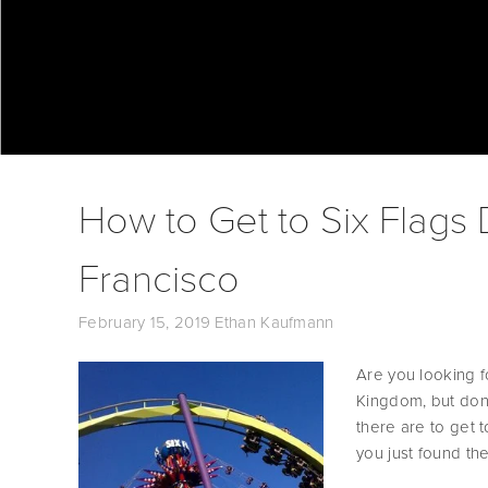
How to Get to Six Flags
Francisco
February 15, 2019
Ethan Kaufmann
Are you looking f
Kingdom, but don’
there are to get 
you just found the 