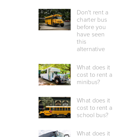
Don't rent a
charter bus
before you
have seen
this
alternative
What does it
cost to rent a
minibus?
What does it
cost to rent a
school bus?
What does it