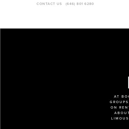
CONTACT US
(646) 801 6280
AT BO
GROUPS,
ON REN
ABOUT
LIMOUS