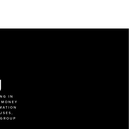
g
G IN 
 MONEY 
MATION 
SES, 
GROUP 