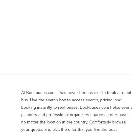
At Bookbuses.com it has never been easier to book a rental 
bus. Use the search box to access search, pricing, and 
booking instantly to rent buses. Bookbuses.com helps event 
planners and professional organizers source charter buses, 
no matter the location in the country. Comfortably browse 
your quotes and pick the offer that you find the best.