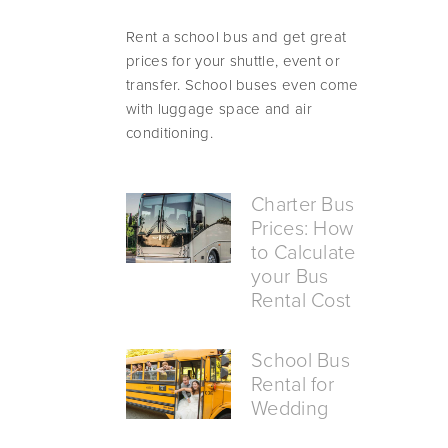
Rent a school bus and get great 
prices for your shuttle, event or 
transfer. School buses even come 
with luggage space and air 
conditioning.
Charter Bus
Prices: How
to Calculate
your Bus
Rental Cost
School Bus
Rental for
Wedding