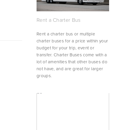
Rent a Charter Bus
Rent a charter bus or multiple 
charter buses for a price within your 
budget for your trip, event or 
transfer. Charter Buses come with a 
lot of amenities that other buses do 
not have, and are great for larger 
groups.