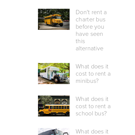
Don't rent a
charter bus
before you
have seen
this
alternative
What does it
cost to rent a
minibus?
What does it
cost to rent a
school bus?
What does it