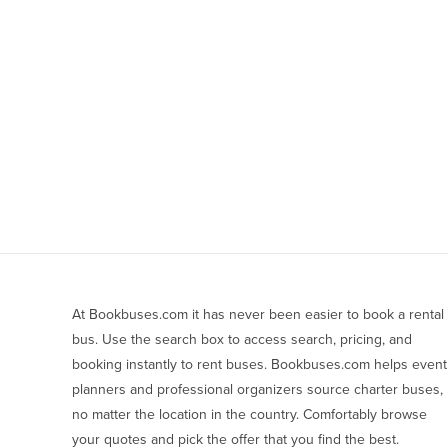
At Bookbuses.com it has never been easier to book a rental 
bus. Use the search box to access search, pricing, and 
booking instantly to rent buses. Bookbuses.com helps event 
planners and professional organizers source charter buses, 
no matter the location in the country. Comfortably browse 
your quotes and pick the offer that you find the best.