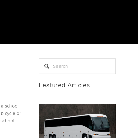
Featured Articles
a school 
bicycle or 
school 