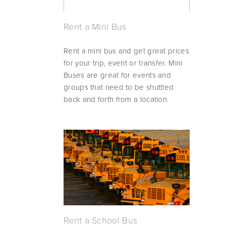
Rent a Mini Bus
Rent a mini bus and get great prices 
for your trip, event or transfer. Mini 
Buses are great for events and 
groups that need to be shuttled 
back and forth from a location.
Rent a School Bus