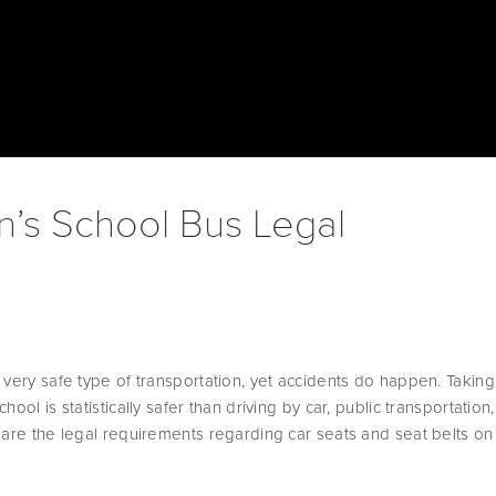
n’s School Bus Legal
 very safe type of transportation, yet accidents do happen. Taking 
ool is statistically safer than driving by car, public transportation, 
 are the legal requirements regarding car seats and seat belts on 