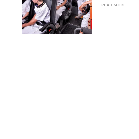
READ MORE