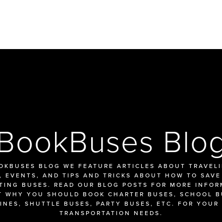
BookBuses Blo
OKBUSES BLOG WE FEATURE ARTICLES ABOUT TRAVELIN
 EVENTS, AND TIPS AND TRICKS ABOUT HOW TO SAVE
TING BUSES. READ OUR BLOG POSTS FOR MORE INFOR
 WHY YOU SHOULD BOOK CHARTER BUSES, SCHOOL BU
INES, SHUTTLE BUSES, PARTY BUSES, ETC. FOR YOUR 
TRANSPORTATION NEEDS.