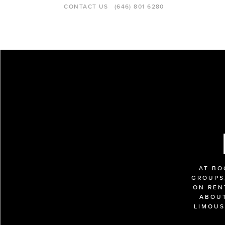
CONTACT US
(646) 801 6280
AT BO
GROUPS,
ON REN
ABOUT
LIMOUS