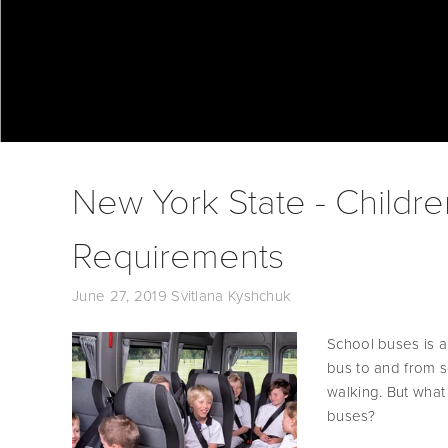
New York State - Childre
Requirements
June 27, 2019
Svitlana Kyshchuk
School buses is a
bus to and from sch
walking. But what
buses? 