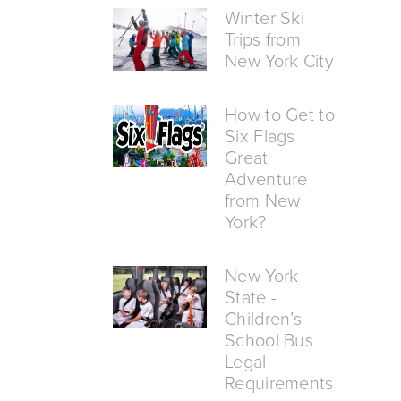
Winter Ski
Trips from
New York City
How to Get to
Six Flags
Great
Adventure
from New
York?
New York
State -
Children’s
School Bus
Legal
Requirements