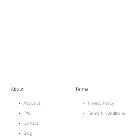
About
Terms
About us
Privacy Policy
FAQ
Terms & Conditions
Contact
Blog