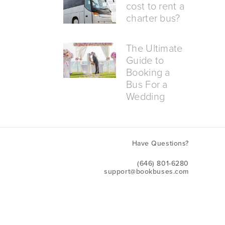
cost to rent a
charter bus?
The Ultimate
Guide to
Booking a
Bus For a
Wedding
Have Questions?
(646) 801-6280
support@bookbuses.com