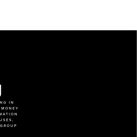
g
G IN 
 MONEY 
MATION 
SES, 
GROUP 