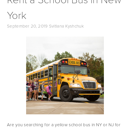
York
September 20, 2019
Svitlana Kyshchuk
Are you searching for a yellow school bus in NY or NJ for 