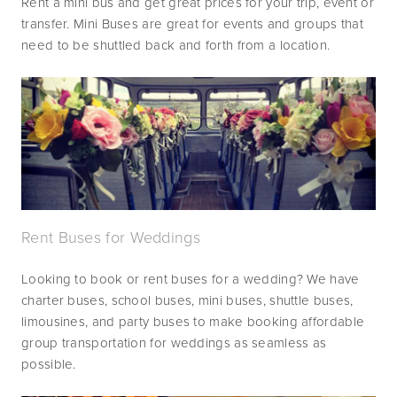
Rent a mini bus and get great prices for your trip, event or 
transfer. Mini Buses are great for events and groups that 
need to be shuttled back and forth from a location.
Rent Buses for Weddings
Looking to book or rent buses for a wedding? We have 
charter buses, school buses, mini buses, shuttle buses, 
limousines, and party buses to make booking affordable 
group transportation for weddings as seamless as 
possible.