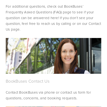
For additional questions, check out BookBuses’ 
Frequently Asked Questions (FAQ) page to see if your 
question can be answered here! If you don’t see your 
question, feel free to reach us by calling or on our Contact 
Us page.
BookBuses Contact Us
Contact BookBuses via phone or contact us form for 
questions, concerns, and booking requests.