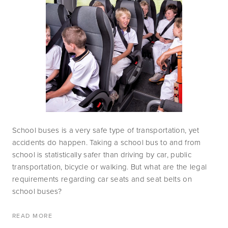
School buses is a very safe type of transportation, yet 
accidents do happen. Taking a school bus to and from 
school is statistically safer than driving by car, public 
transportation, bicycle or walking. But what are the legal 
requirements regarding car seats and seat belts on 
school buses? 
READ MORE