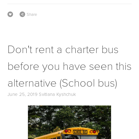
Share
Don't rent a charter bus
before you have seen this
alternative (School bus)
June 25, 2019
Svitlana Kyshchuk