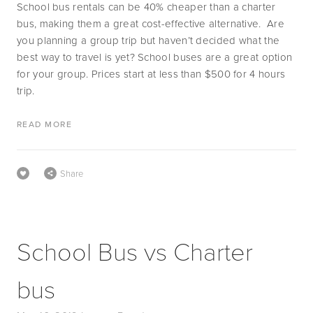
School bus rentals can be 40% cheaper than a charter 
bus, making them a great cost-effective alternative.  Are 
you planning a group trip but haven’t decided what the 
best way to travel is yet? School buses are a great option 
for your group. Prices start at less than $500 for 4 hours 
trip.
READ MORE
Share
School Bus vs Charter
bus