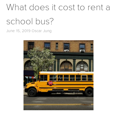
What does it cost to rent a
school bus?
June 15, 2019
Oscar Jung