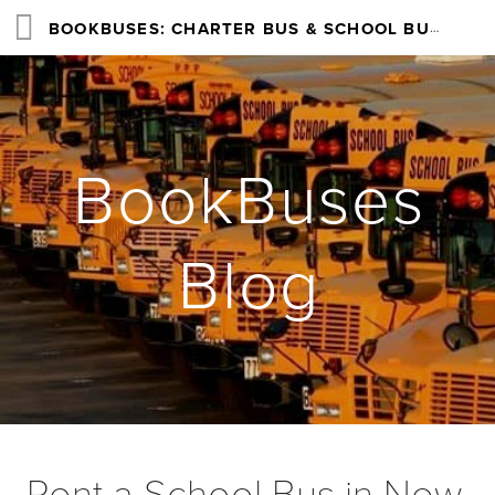
BOOKBUSES: CHARTER BUS & SCHOOL BUS RENTAL SERVICES NATIONWIDE
BookBuses
Blog
Rent a School Bus in New