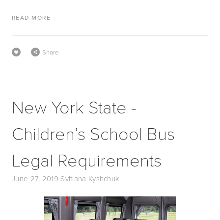
READ MORE
Share
New York State -
Children’s School Bus
Legal Requirements
June 27, 2019
Svitlana Kyshchuk