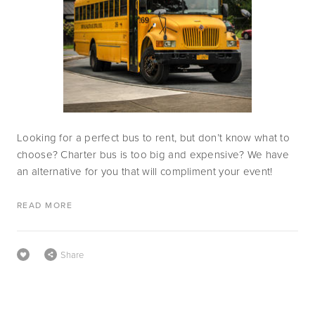
Looking for a perfect bus to rent, but don’t know what to 
choose? Charter bus is too big and expensive? We have 
an alternative for you that will compliment your event!
READ MORE
Share