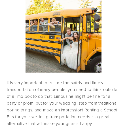
It is very important to ensure the safety and timely 
transportation of many people, you need to think outside 
of a limo box to do that. Limousine might be fine for a 
party or prom, but for your wedding, step from traditional 
boring things, and make an impression! Renting a School 
Bus for your wedding transportation needs is a great 
alternative that will make your guests happy.