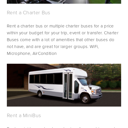
Rent a Charter Bus
Rent a charter bus or multiple charter buses for a price 
within your budget for your trip, event or transfer. Charter 
Buses come with a lot of amenities that other buses do 
not have, and are great for larger groups. WiFi, 
Microphone, AirCondition 
Rent a MiniBus