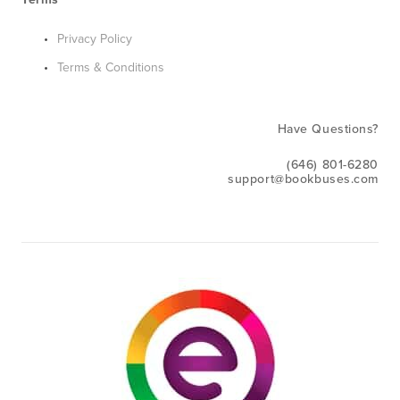
Privacy Policy
Terms & Conditions
Have Questions?
(646) 801-6280
support@bookbuses.com