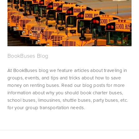
BookBuses Blog
At BookBuses blog we feature articles about traveling in 
groups, events, and tips and tricks about how to save 
money on renting buses. Read our blog posts for more 
information about why you should book charter buses, 
school buses, limousines, shuttle buses, party buses, etc. 
for your group transportation needs.