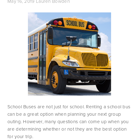
May 16, 2019
Lauren Bowden
School Buses are not just for school. Renting a school bus 
can be a great option when planning your next group 
outing. However, many questions can come up when you 
are determining whether or not they are the best option 
for your trip. 