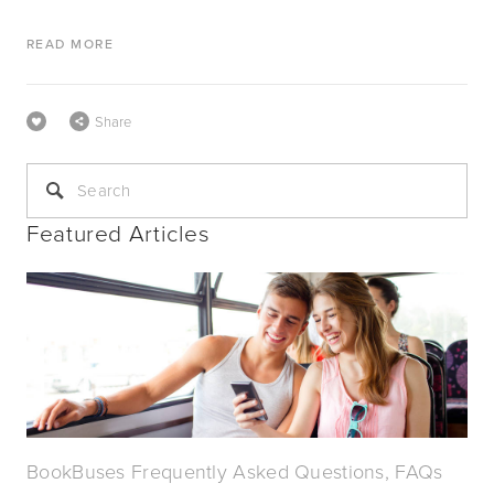
READ MORE
Share
Featured Articles
BookBuses Frequently Asked Questions, FAQs