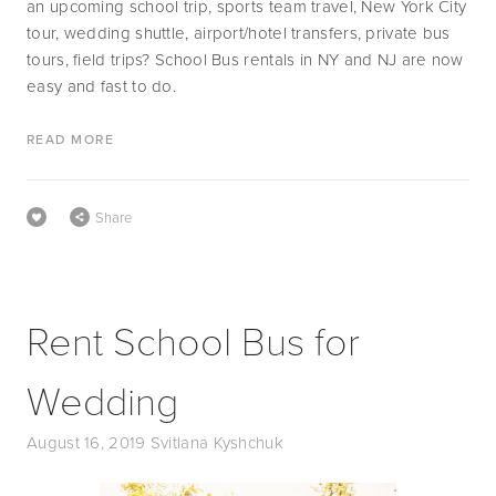
an upcoming school trip, sports team travel, New York City 
tour, wedding shuttle, airport/hotel transfers, private bus 
tours, field trips? School Bus rentals in NY and NJ are now 
easy and fast to do.
READ MORE
Share
Rent School Bus for
Wedding
August 16, 2019
Svitlana Kyshchuk