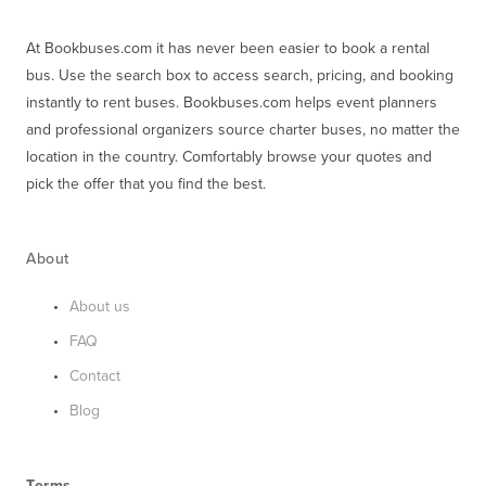
At Bookbuses.com it has never been easier to book a rental 
bus. Use the search box to access search, pricing, and booking 
instantly to rent buses. Bookbuses.com helps event planners 
and professional organizers source charter buses, no matter the 
location in the country. Comfortably browse your quotes and 
pick the offer that you find the best.
About
About us
FAQ
Contact
Blog
Terms