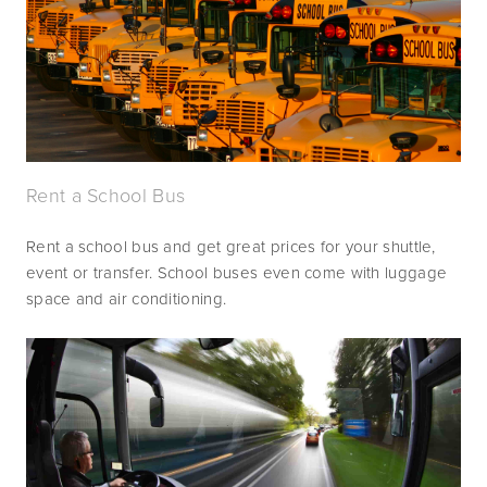
Rent a School Bus
Rent a school bus and get great prices for your shuttle, 
event or transfer. School buses even come with luggage 
space and air conditioning.