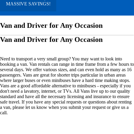
MASSIVE SAVINGS!
Van and Driver for Any Occasion
Van and Driver for Any Occasion
Need to transport a very small group? You may want to look into
booking a van. Van rentals can range in time frame from a few hours to
several days. We offer various sizes, and can even hold as many as 16
passengers. Vans are great for shorter trips particular in urban areas
where larger buses or even minibuses have a hard time making stops.
Vans are a good affordable alternative to minibuses - especially if you
don't need a lavatory, internet, or TVs. All Vans live up to our quality
standard and have all the necessary licensing and insurance to ensure
safe travel. If you have any special requests or questions about renting
a van, please let us know when you submit your request or give us a
call.