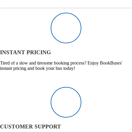
INSTANT PRICING
Tired of a slow and tiresome booking process? Enjoy BookBuses'
instant pricing and book your bus today!
CUSTOMER SUPPORT