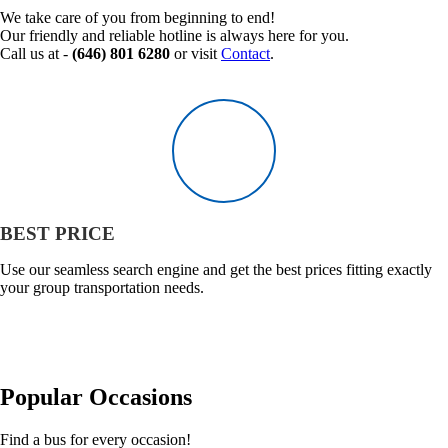
We take care of you from beginning to end!
Our friendly and reliable hotline is always here for you.
Call us at -
(646) 801 6280
or visit
Contact
.
BEST PRICE
Use our seamless search engine and get the best prices fitting exactly
your group transportation needs.
Popular
Occasions
Find a bus for every occasion!