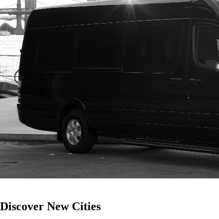
Discover
New
Cities