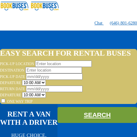
Chat
(646) 801-6280
EASY SEARCH FOR RENTAL BUSES
PICK-UP LOCATION
DESTINATION
PICK-UP DATE
DEPARTURE
RETURN DATE
DEPARTURE
ONE WAY TRIP
RENT A VAN
SEARCH
WITH A DRIVER
HUGE CHOICE,