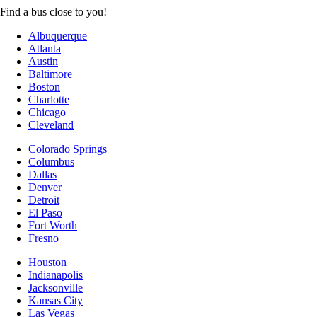
Find a bus close to you!
Albuquerque
Atlanta
Austin
Baltimore
Boston
Charlotte
Chicago
Cleveland
Colorado Springs
Columbus
Dallas
Denver
Detroit
El Paso
Fort Worth
Fresno
Houston
Indianapolis
Jacksonville
Kansas City
Las Vegas