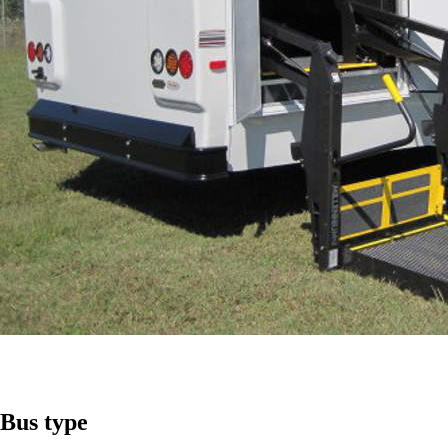
Bus
type