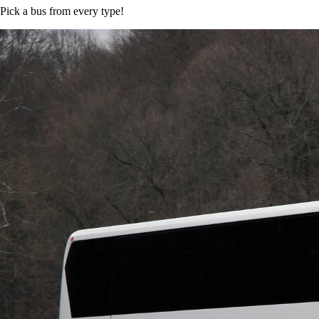
Pick a bus from every type!