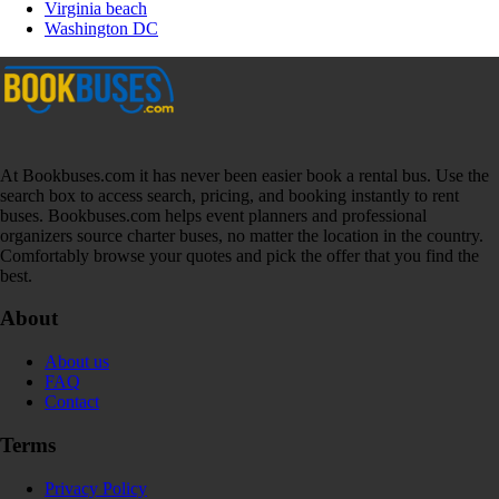
Virginia beach
Washington DC
At Bookbuses.com it has never been easier book a rental bus. Use the
search box to access search, pricing, and booking instantly to rent
buses. Bookbuses.com helps event planners and professional
organizers source charter buses, no matter the location in the country.
Comfortably browse your quotes and pick the offer that you find the
best.
About
About us
FAQ
Contact
Terms
Privacy Policy