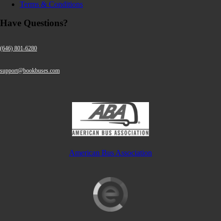
Terms & Conditions
Have Questions?
(646) 801-6280
support@bookbuses.com
American Bus Association