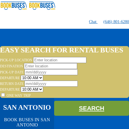
Chat
(646) 801-6280
EASY SEARCH FOR RENTAL BUSES
PICK-UP LOCATION
DESTINATION
PICK-UP DATE
DEPARTURE
RETURN DATE
DEPARTURE
ONE WAY TRIP
SAN ANTONIO
SEARCH
BOOK BUSES IN SAN
ANTONIO