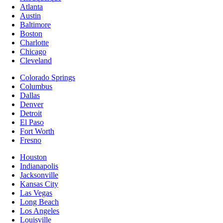
Atlanta
Austin
Baltimore
Boston
Charlotte
Chicago
Cleveland
Colorado Springs
Columbus
Dallas
Denver
Detroit
El Paso
Fort Worth
Fresno
Houston
Indianapolis
Jacksonville
Kansas City
Las Vegas
Long Beach
Los Angeles
Louisville