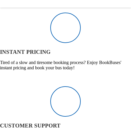
INSTANT PRICING
Tired of a slow and tiresome booking process? Enjoy BookBuses'
instant pricing and book your bus today!
CUSTOMER SUPPORT