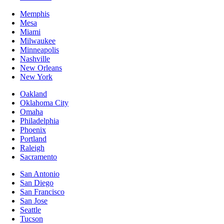
Memphis
Mesa
Miami
Milwaukee
Minneapolis
Nashville
New Orleans
New York
Oakland
Oklahoma City
Omaha
Philadelphia
Phoenix
Portland
Raleigh
Sacramento
San Antonio
San Diego
San Francisco
San Jose
Seattle
Tucson