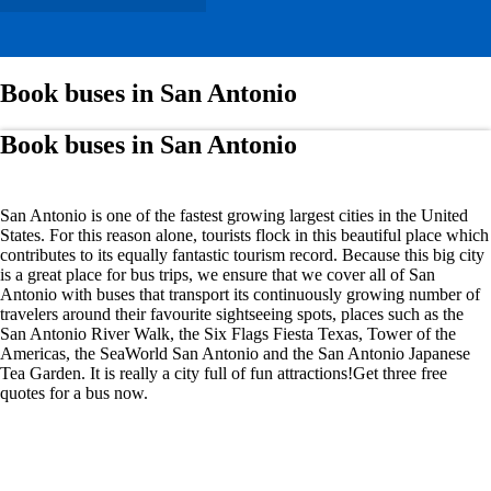
Book buses in San Antonio
Book buses in San Antonio
San Antonio is one of the fastest growing largest cities in the United
States. For this reason alone, tourists flock in this beautiful place which
contributes to its equally fantastic tourism record. Because this big city
is a great place for bus trips, we ensure that we cover all of San
Antonio with buses that transport its continuously growing number of
travelers around their favourite sightseeing spots, places such as the
San Antonio River Walk, the Six Flags Fiesta Texas, Tower of the
Americas, the SeaWorld San Antonio and the San Antonio Japanese
Tea Garden. It is really a city full of fun attractions!Get three free
quotes for a bus now.