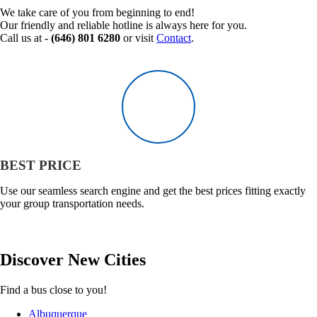
We take care of you from beginning to end!
Our friendly and reliable hotline is always here for you.
Call us at -
(646) 801 6280
or visit
Contact
.
BEST PRICE
Use our seamless search engine and get the best prices fitting exactly
your group transportation needs.
Discover
New
Cities
Find a bus close to you!
Albuquerque