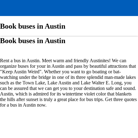
Book buses in Austin
Book buses in Austin
Rent a bus in Austin. Meet warm and friendly Austinites! We can
organize buses for your in Austin and pass by beautiful attractions that
"Keep Austin Weird". Whether you want to go boating or bat-
watching under the bridge in one of its three splendid man-made lakes
such as the Town Lake, Lake Austin and Lake Walter E. Long, you
can be assured that we can get you to your destination safe and sound.
Austin, which is admired for its wintertime violet color that blankets
the hills after sunset is truly a great place for bus trips. Get three quotes
for a bus in Austin now.