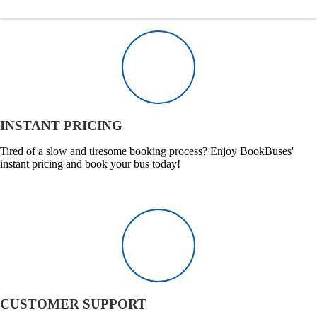
INSTANT PRICING
Tired of a slow and tiresome booking process? Enjoy BookBuses'
instant pricing and book your bus today!
CUSTOMER SUPPORT