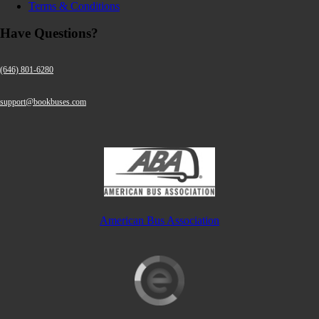
Terms & Conditions
Have Questions?
(646) 801-6280
support@bookbuses.com
American Bus Association