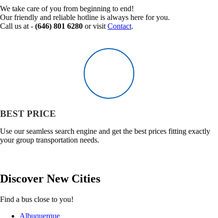
We take care of you from beginning to end!
Our friendly and reliable hotline is always here for you.
Call us at -
(646) 801 6280
or visit
Contact
.
BEST PRICE
Use our seamless search engine and get the best prices fitting exactly
your group transportation needs.
Discover
New
Cities
Find a bus close to you!
Albuquerque