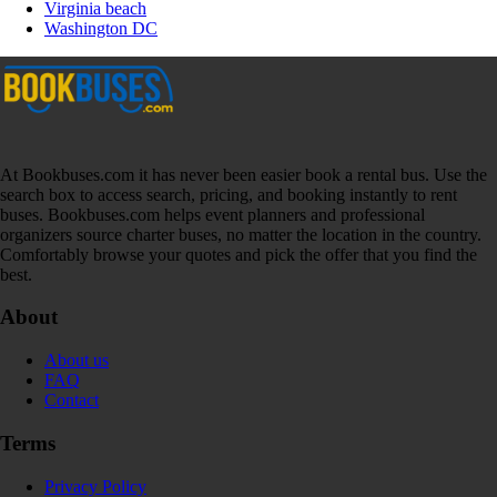
Virginia beach
Washington DC
At Bookbuses.com it has never been easier book a rental bus. Use the
search box to access search, pricing, and booking instantly to rent
buses. Bookbuses.com helps event planners and professional
organizers source charter buses, no matter the location in the country.
Comfortably browse your quotes and pick the offer that you find the
best.
About
About us
FAQ
Contact
Terms
Privacy Policy