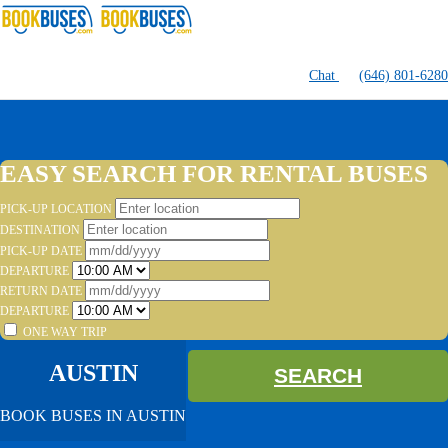
Chat
(646) 801-6280
EASY SEARCH FOR RENTAL BUSES
PICK-UP LOCATION
DESTINATION
PICK-UP DATE
DEPARTURE
RETURN DATE
DEPARTURE
ONE WAY TRIP
AUSTIN
SEARCH
BOOK BUSES IN AUSTIN