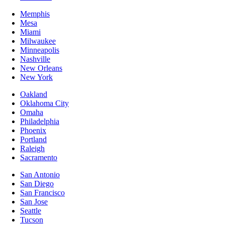
Memphis
Mesa
Miami
Milwaukee
Minneapolis
Nashville
New Orleans
New York
Oakland
Oklahoma City
Omaha
Philadelphia
Phoenix
Portland
Raleigh
Sacramento
San Antonio
San Diego
San Francisco
San Jose
Seattle
Tucson