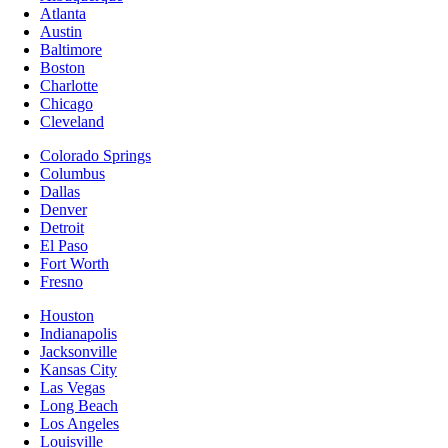
Atlanta
Austin
Baltimore
Boston
Charlotte
Chicago
Cleveland
Colorado Springs
Columbus
Dallas
Denver
Detroit
El Paso
Fort Worth
Fresno
Houston
Indianapolis
Jacksonville
Kansas City
Las Vegas
Long Beach
Los Angeles
Louisville