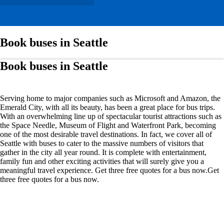
Book buses in Seattle
Book buses in Seattle
Serving home to major companies such as Microsoft and Amazon, the
Emerald City, with all its beauty, has been a great place for bus trips.
With an overwhelming line up of spectacular tourist attractions such as
the Space Needle, Museum of Flight and Waterfront Park, becoming
one of the most desirable travel destinations. In fact, we cover all of
Seattle with buses to cater to the massive numbers of visitors that
gather in the city all year round. It is complete with entertainment,
family fun and other exciting activities that will surely give you a
meaningful travel experience. Get three free quotes for a bus now.Get
three free quotes for a bus now.