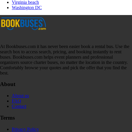
Virginia beach
Washington DC
At Bookbuses.com it has never been easier book a rental bus. Use the
search box to access search, pricing, and booking instantly to rent
buses. Bookbuses.com helps event planners and professional
organizers source charter buses, no matter the location in the country.
Comfortably browse your quotes and pick the offer that you find the
best.
About
About us
FAQ
Contact
Terms
Privacy Policy