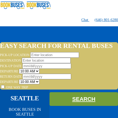
Chat
(646) 801-6280
EASY SEARCH FOR RENTAL BUSES
PICK-UP LOCATION
DESTINATION
PICK-UP DATE
DEPARTURE
RETURN DATE
DEPARTURE
ONE WAY TRIP
SEATTLE
SEARCH
BOOK BUSES IN
SEATTLE