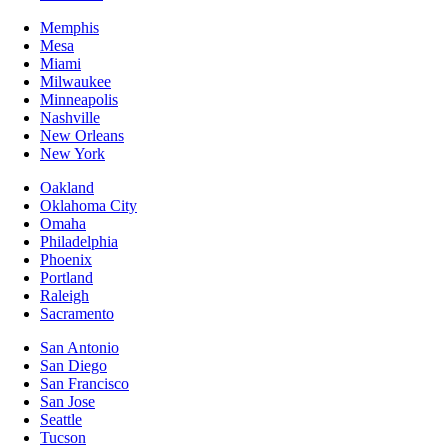
Memphis
Mesa
Miami
Milwaukee
Minneapolis
Nashville
New Orleans
New York
Oakland
Oklahoma City
Omaha
Philadelphia
Phoenix
Portland
Raleigh
Sacramento
San Antonio
San Diego
San Francisco
San Jose
Seattle
Tucson