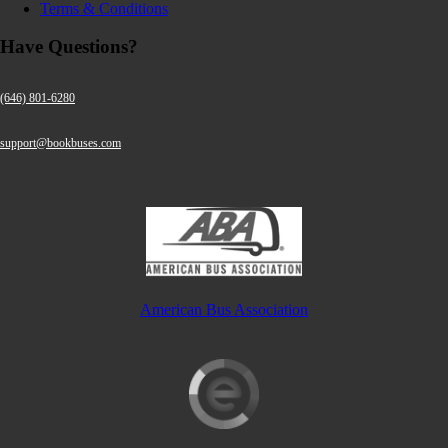
Terms & Conditions
Have Questions?
(646) 801-6280
support@bookbuses.com
American Bus Association