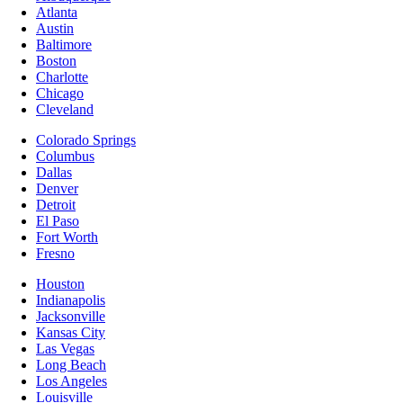
Atlanta
Austin
Baltimore
Boston
Charlotte
Chicago
Cleveland
Colorado Springs
Columbus
Dallas
Denver
Detroit
El Paso
Fort Worth
Fresno
Houston
Indianapolis
Jacksonville
Kansas City
Las Vegas
Long Beach
Los Angeles
Louisville