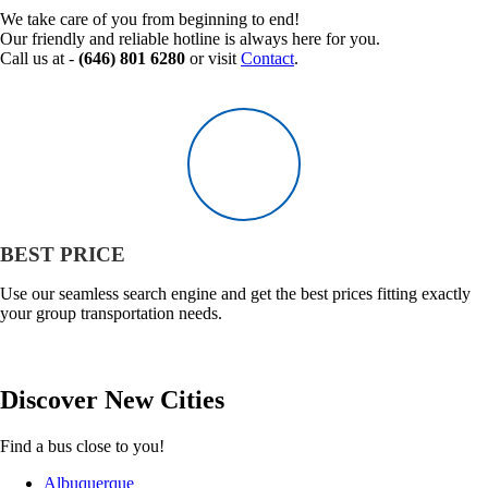
We take care of you from beginning to end!
Our friendly and reliable hotline is always here for you.
Call us at -
(646) 801 6280
or visit
Contact
.
BEST PRICE
Use our seamless search engine and get the best prices fitting exactly
your group transportation needs.
Discover
New
Cities
Find a bus close to you!
Albuquerque