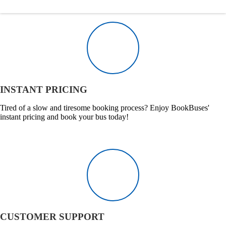
INSTANT PRICING
Tired of a slow and tiresome booking process? Enjoy BookBuses'
instant pricing and book your bus today!
CUSTOMER SUPPORT