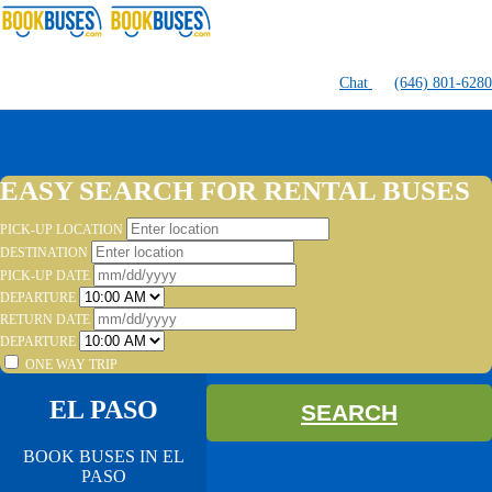
Chat
(646) 801-6280
EASY SEARCH FOR RENTAL BUSES
PICK-UP LOCATION
DESTINATION
PICK-UP DATE
DEPARTURE
RETURN DATE
DEPARTURE
ONE WAY TRIP
EL PASO
SEARCH
BOOK BUSES IN EL
PASO