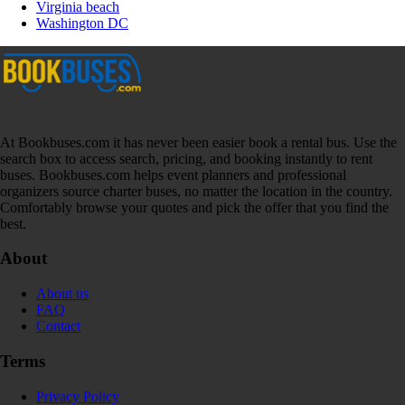
Virginia beach
Washington DC
At Bookbuses.com it has never been easier book a rental bus. Use the
search box to access search, pricing, and booking instantly to rent
buses. Bookbuses.com helps event planners and professional
organizers source charter buses, no matter the location in the country.
Comfortably browse your quotes and pick the offer that you find the
best.
About
About us
FAQ
Contact
Terms
Privacy Policy