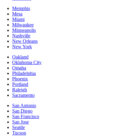
Memphis
Mesa
Miami
Milwaukee
Minneapolis
Nashville
New Orleans
New York
Oakland
Oklahoma City
Omaha
Philadelphia
Phoenix
Portland
Raleigh
Sacramento
San Antonio
San Diego
San Francisco
San Jose
Seattle
Tucson