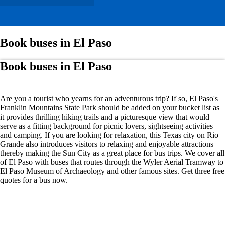
Book buses in El Paso
Book buses in El Paso
Are you a tourist who yearns for an adventurous trip? If so, El Paso's
Franklin Mountains State Park should be added on your bucket list as
it provides thrilling hiking trails and a picturesque view that would
serve as a fitting background for picnic lovers, sightseeing activities
and camping. If you are looking for relaxation, this Texas city on Rio
Grande also introduces visitors to relaxing and enjoyable attractions
thereby making the Sun City as a great place for bus trips. We cover all
of El Paso with buses that routes through the Wyler Aerial Tramway to
El Paso Museum of Archaeology and other famous sites. Get three free
quotes for a bus now.