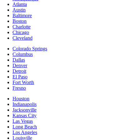
Atlanta
Austin
Baltimore
Boston
Charlotte
Chicago
Cleveland
Colorado Springs
Columbus
Dallas
Denver
Detroit
El Paso
Fort Worth
Fresno
Houston
Indianapolis
Jacksonville
Kansas City
Las Vegas
Long Beach
Los Angeles
Louisville