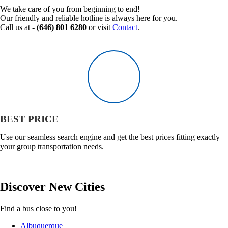
We take care of you from beginning to end!
Our friendly and reliable hotline is always here for you.
Call us at -
(646) 801 6280
or visit
Contact
.
BEST PRICE
Use our seamless search engine and get the best prices fitting exactly
your group transportation needs.
Discover
New
Cities
Find a bus close to you!
Albuquerque