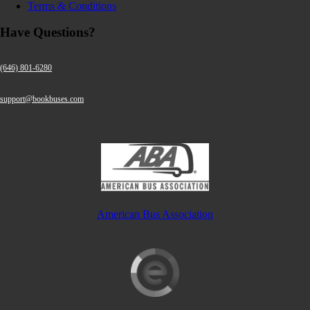
Terms & Conditions
Have Questions?
(646) 801-6280
support@bookbuses.com
American Bus Association