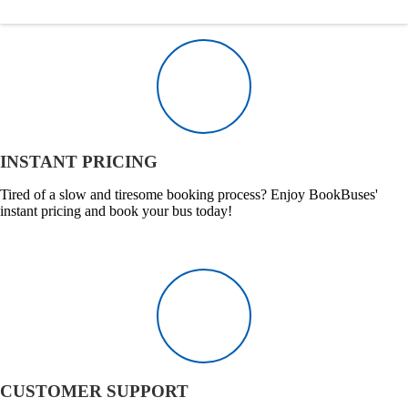
INSTANT PRICING
Tired of a slow and tiresome booking process? Enjoy BookBuses'
instant pricing and book your bus today!
CUSTOMER SUPPORT