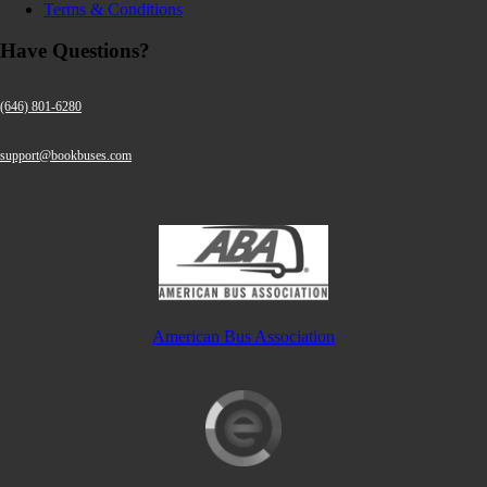
Terms & Conditions
Have Questions?
(646) 801-6280
support@bookbuses.com
American Bus Association