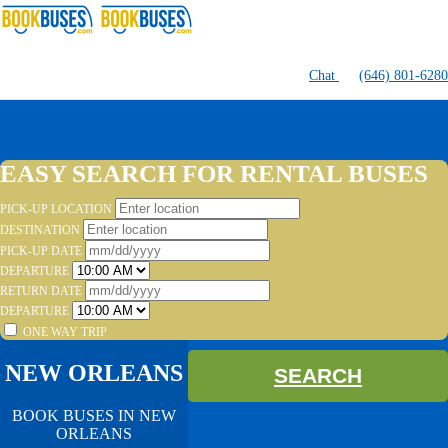
Chat
(646) 801-6280
EASY SEARCH FOR RENTAL BUSES
PICK-UP LOCATION
DESTINATION
PICK-UP DATE
DEPARTURE
RETURN DATE
DEPARTURE
ONE WAY TRIP
NEW ORLEANS
SEARCH
BOOK BUSES IN NEW
ORLEANS