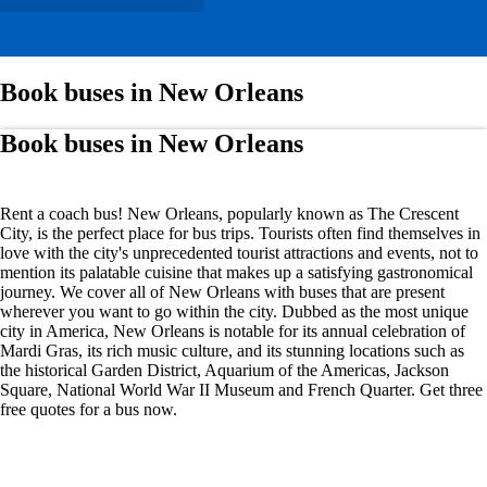
Book buses in New Orleans
Book buses in New Orleans
Rent a coach bus! New Orleans, popularly known as The Crescent
City, is the perfect place for bus trips. Tourists often find themselves in
love with the city's unprecedented tourist attractions and events, not to
mention its palatable cuisine that makes up a satisfying gastronomical
journey. We cover all of New Orleans with buses that are present
wherever you want to go within the city. Dubbed as the most unique
city in America, New Orleans is notable for its annual celebration of
Mardi Gras, its rich music culture, and its stunning locations such as
the historical Garden District, Aquarium of the Americas, Jackson
Square, National World War II Museum and French Quarter. Get three
free quotes for a bus now.