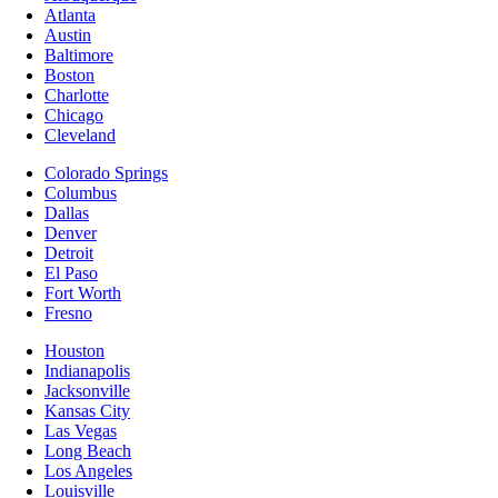
Atlanta
Austin
Baltimore
Boston
Charlotte
Chicago
Cleveland
Colorado Springs
Columbus
Dallas
Denver
Detroit
El Paso
Fort Worth
Fresno
Houston
Indianapolis
Jacksonville
Kansas City
Las Vegas
Long Beach
Los Angeles
Louisville