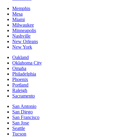
Memphis
Mesa
Miami
Milwaukee
Minneapolis
Nashville
New Orleans
New York
Oakland
Oklahoma City
Omaha
Philadelphia
Phoenix
Portland
Raleigh
Sacramento
San Antonio
San Diego
San Francisco
San Jose
Seattle
Tucson