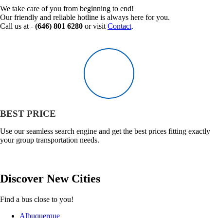
We take care of you from beginning to end!
Our friendly and reliable hotline is always here for you.
Call us at -
(646) 801 6280
or visit
Contact
.
BEST PRICE
Use our seamless search engine and get the best prices fitting exactly
your group transportation needs.
Discover
New
Cities
Find a bus close to you!
Albuquerque