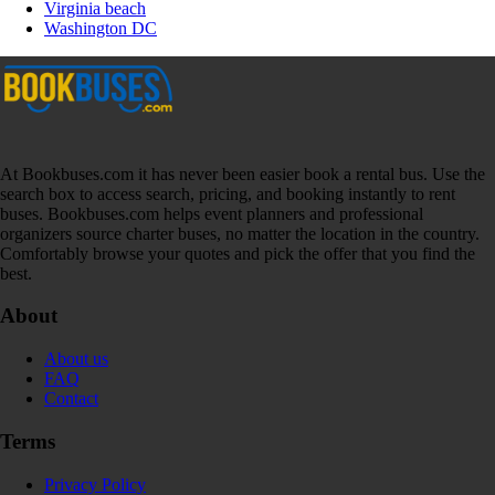
Virginia beach
Washington DC
At Bookbuses.com it has never been easier book a rental bus. Use the
search box to access search, pricing, and booking instantly to rent
buses. Bookbuses.com helps event planners and professional
organizers source charter buses, no matter the location in the country.
Comfortably browse your quotes and pick the offer that you find the
best.
About
About us
FAQ
Contact
Terms
Privacy Policy