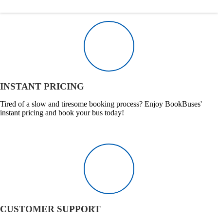
INSTANT PRICING
Tired of a slow and tiresome booking process? Enjoy BookBuses'
instant pricing and book your bus today!
CUSTOMER SUPPORT