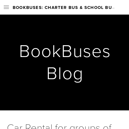
BOOKBUSES: CHARTER BUS & SCHOOL BUS RENTAL SERVICES NATIONWIDE
BookBuses
Blog
Car Rental for groups of