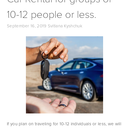
10-12 people or less.
September 16, 2019
Svitlana Kyshchuk
If you plan on traveling for 10-12 individuals or less, we will 