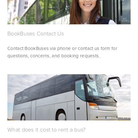
BookBuses Contact Us
Contact BookBuses via phone or contact us form for 
questions, concerns, and booking requests.
What does it cost to rent a bus?