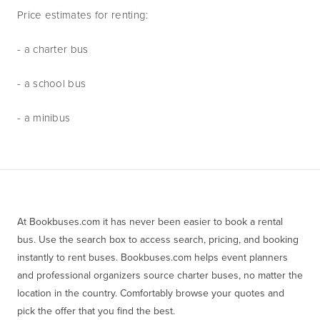
Price estimates for renting:
- a charter bus
- a school bus
- a minibus
At Bookbuses.com it has never been easier to book a rental 
bus. Use the search box to access search, pricing, and booking 
instantly to rent buses. Bookbuses.com helps event planners 
and professional organizers source charter buses, no matter the 
location in the country. Comfortably browse your quotes and 
pick the offer that you find the best.