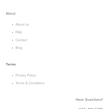
About
About us
FAQ
Contact
Blog
Terms
Privacy Policy
Terms & Conditions
Have Questions?