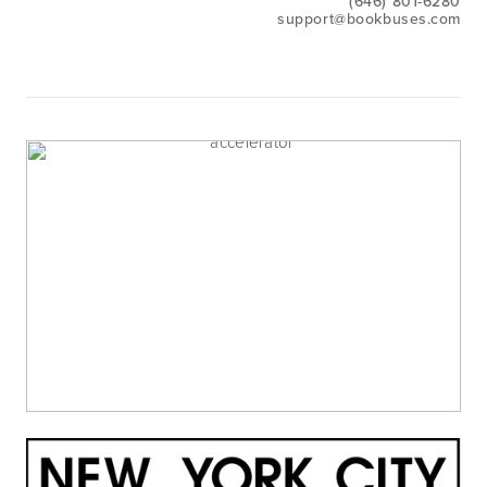
(646) 801-6280
support@bookbuses.com