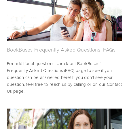
BookBuses Frequently Asked Questions, FAQs
For additional questions, check out BookBuses’ 
Frequently Asked Questions (FAQ) page to see if your 
question can be answered here! If you don’t see your 
question, feel free to reach us by calling or on our Contact 
Us page.