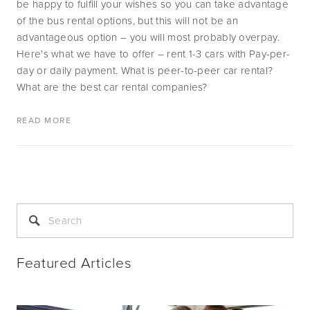
be happy to fulfill your wishes so you can take advantage 
of the bus rental options, but this will not be an 
advantageous option – you will most probably overpay. 
Here's what we have to offer – rent 1-3 cars with Pay-per-
day or daily payment. What is peer-to-peer car rental? 
What are the best car rental companies? 
READ MORE
Featured Articles