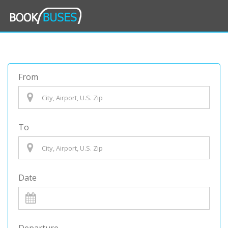
From
To
Date