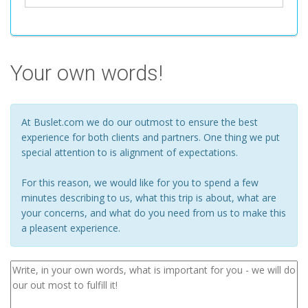
Your own words!
At Buslet.com we do our outmost to ensure the best
experience for both clients and partners. One thing we put
special attention to is alignment of expectations.
For this reason, we would like for you to spend a few
minutes describing to us, what this trip is about, what are
your concerns, and what do you need from us to make this
a pleasent experience.