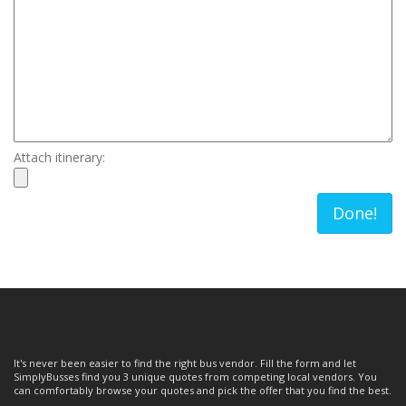
Attach itinerary:
Done!
It's never been easier to find the right bus vendor. Fill the form and let
SimplyBusses find you 3 unique quotes from competing local vendors. You
can comfortably browse your quotes and pick the offer that you find the best.