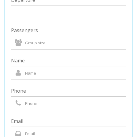
Departure
Passengers
Name
Phone
Email