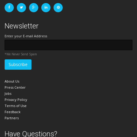
Newsletter
Enter your E-mail Address
*We Never Send Spam
About Us
Press Center
Jobs
Privacy Policy
Terms of Use
Feedback
Partners
Have Questions?